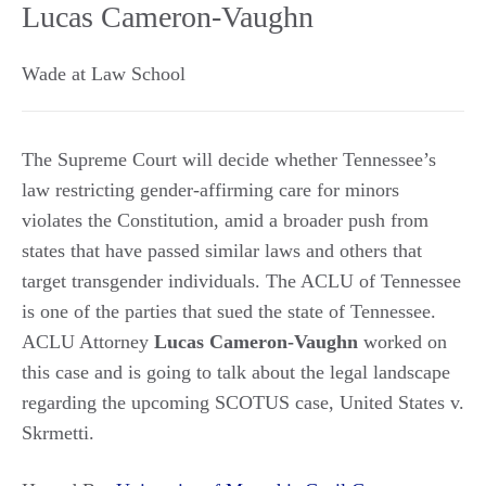
Lucas Cameron-Vaughn
Wade at Law School
The Supreme Court will decide whether Tennessee’s
law restricting gender-affirming care for minors
violates the Constitution, amid a broader push from
states that have passed similar laws and others that
target transgender individuals. The ACLU of Tennessee
is one of the parties that sued the state of Tennessee.
ACLU Attorney
Lucas Cameron-Vaughn
worked on
this case and is going to talk about the legal landscape
regarding the upcoming SCOTUS case, United States v.
Skrmetti.