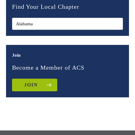
Find Your Local Chapter
Join
Become a Member of ACS
JOIN