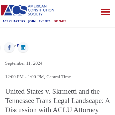
ACS CHAPTERS
JOIN
EVENTS
DONATE
ACS
>
Events
September 11, 2024
12:00 PM
- 1:00 PM
, Central Time
United States v. Skrmetti and the
Tennessee Trans Legal Landscape: A
Discussion with ACLU Attorney