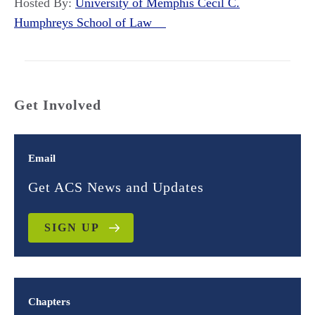
Hosted By:
University of Memphis Cecil C.
Humphreys School of Law
Get Involved
Email
Get ACS News and Updates
SIGN UP
Chapters