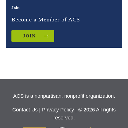
Join
Become a Member of ACS
JOIN
ACS is a nonpartisan, nonprofit organization.
Contact Us
|
Privacy Policy
| © 2026 All rights
reserved.