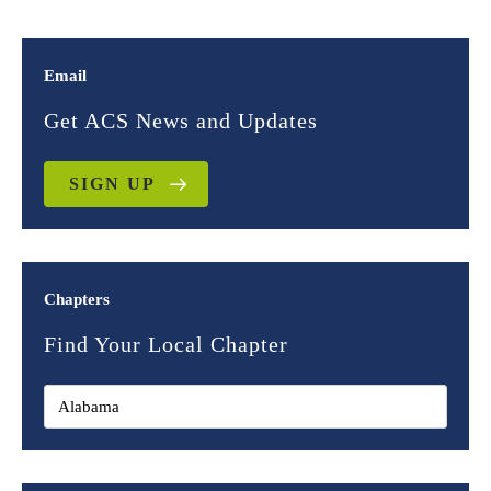
Email
Get ACS News and Updates
SIGN UP
Chapters
Find Your Local Chapter