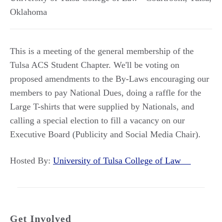
Oklahoma
This is a meeting of the general membership of the
Tulsa ACS Student Chapter. We'll be voting on
proposed amendments to the By-Laws encouraging our
members to pay National Dues, doing a raffle for the
Large T-shirts that were supplied by Nationals, and
calling a special election to fill a vacancy on our
Executive Board (Publicity and Social Media Chair).
Hosted By:
University of Tulsa College of Law
Get Involved