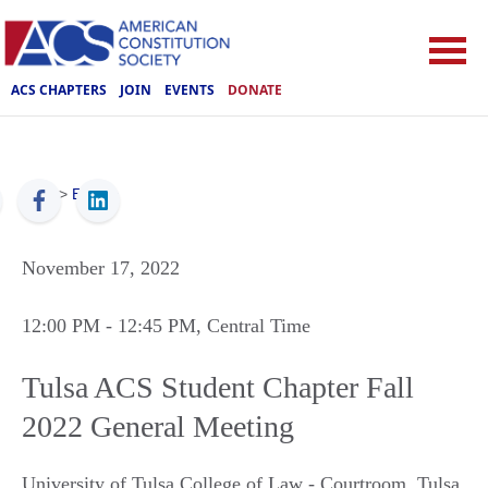
ACS CHAPTERS
JOIN
EVENTS
DONATE
ACS
>
Events
November 17, 2022
12:00 PM
- 12:45 PM
, Central Time
Tulsa ACS Student Chapter Fall
2022 General Meeting
University of Tulsa College of Law - Courtroom
,
Tulsa
,