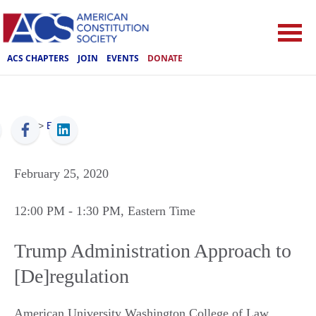
ACS CHAPTERS
JOIN
EVENTS
DONATE
ACS
>
Events
February 25, 2020
12:00 PM
- 1:30 PM
, Eastern Time
Trump Administration Approach to
[De]regulation
American University Washington College of Law,