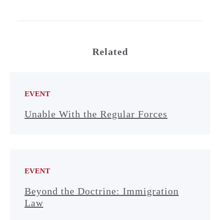
Related
EVENT
Unable With the Regular Forces
EVENT
Beyond the Doctrine: Immigration
Law