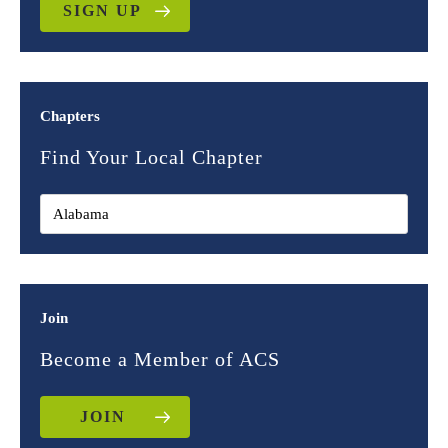
SIGN UP
Chapters
Find Your Local Chapter
Join
Become a Member of ACS
JOIN