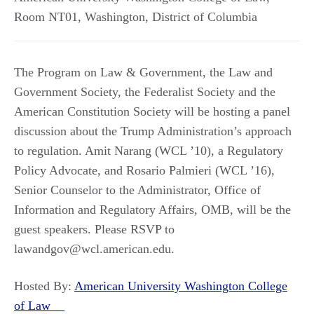
Room NT01
,
Washington
,
District of Columbia
The Program on Law & Government, the Law and
Government Society, the Federalist Society and the
American Constitution Society will be hosting a panel
discussion about the Trump Administration’s approach
to regulation. Amit Narang (WCL ’10), a Regulatory
Policy Advocate, and Rosario Palmieri (WCL ’16),
Senior Counselor to the Administrator, Office of
Information and Regulatory Affairs, OMB, will be the
guest speakers. Please RSVP to
lawandgov@wcl.american.edu.
Hosted By:
American University Washington College
of Law