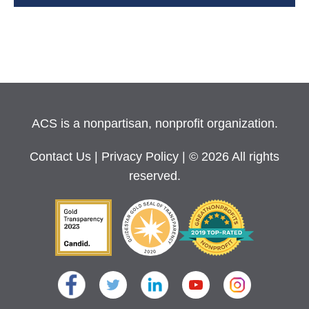
ACS is a nonpartisan, nonprofit organization.
Contact Us
|
Privacy Policy
| © 2026 All rights
reserved.