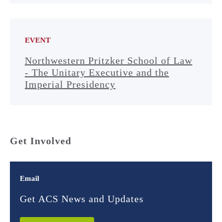
EVENT
Northwestern Pritzker School of Law
- The Unitary Executive and the
Imperial Presidency
Get Involved
Email
Get ACS News and Updates