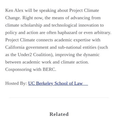
Ken Alex will be speaking about Project Climate
Change. Right now, the means of advancing from
climate scholarship and technological innovation to
policy and action are often haphazard or even arbitrary.
Project Climate connects academic expertise with
California government and sub-national entities (such
as the Under2 Coalition), improving the dynamic
between academic work and climate action.
Cosponsoring with BERC.
Hosted By:
UC Berkeley School of Law
Related