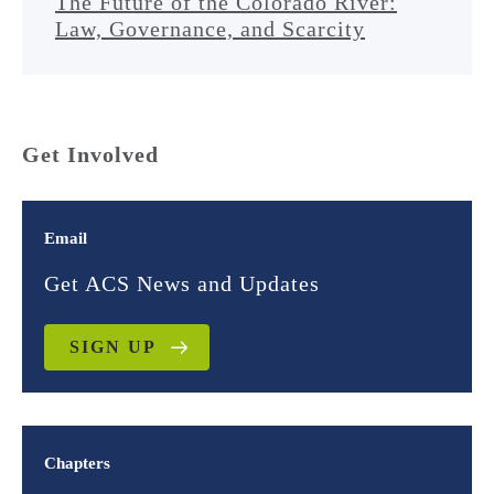
The Future of the Colorado River:
Law, Governance, and Scarcity
Get Involved
Email
Get ACS News and Updates
SIGN UP
Chapters