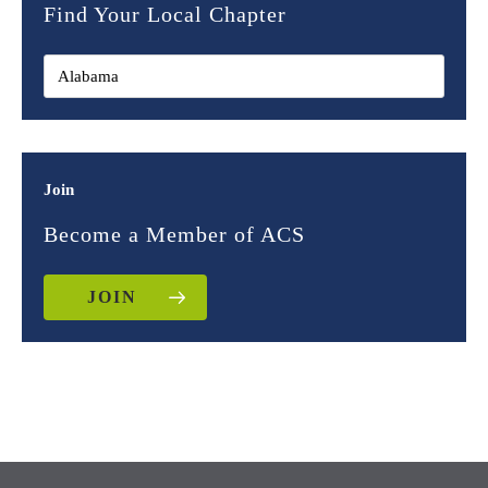
Find Your Local Chapter
Join
Become a Member of ACS
JOIN