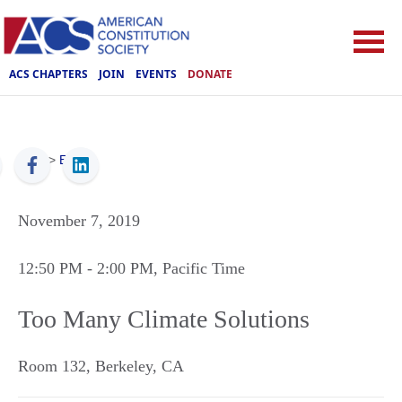
ACS CHAPTERS
JOIN
EVENTS
DONATE
ACS
>
Events
November 7, 2019
12:50 PM
- 2:00 PM
, Pacific Time
Too Many Climate Solutions
Room 132
,
Berkeley
,
CA