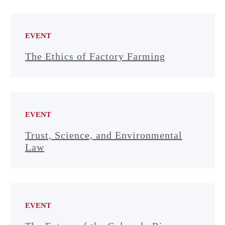
EVENT
The Ethics of Factory Farming
EVENT
Trust, Science, and Environmental
Law
EVENT