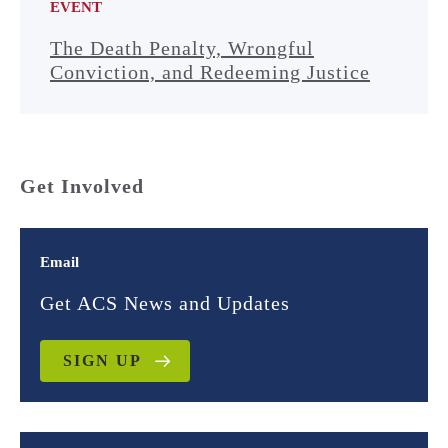
EVENT
The Death Penalty, Wrongful
Conviction, and Redeeming Justice
Get Involved
Email
Get ACS News and Updates
SIGN UP