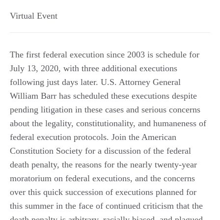
Virtual Event
The first federal execution since 2003 is schedule for
July 13, 2020, with three additional executions
following just days later. U.S. Attorney General
William Barr has scheduled these executions despite
pending litigation in these cases and serious concerns
about the legality, constitutionality, and humaneness of
federal execution protocols. Join the American
Constitution Society for a discussion of the federal
death penalty, the reasons for the nearly twenty-year
moratorium on federal executions, and the concerns
over this quick succession of executions planned for
this summer in the face of continued criticism that the
death penalty is arbitrary, racially biased, and plagued