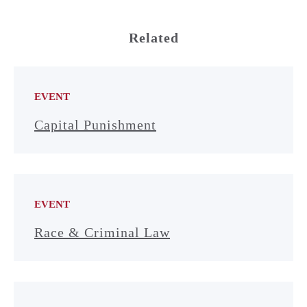
Related
EVENT
Capital Punishment
EVENT
Race & Criminal Law