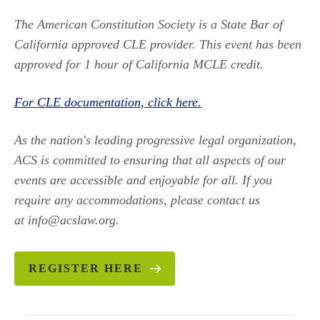
The American Constitution Society is a State Bar of
California approved CLE provider. This event has been
approved for 1 hour of California MCLE credit.
For CLE documentation, click here.
As the nation's leading progressive legal organization,
ACS is committed to ensuring that all aspects of our
events are accessible and enjoyable for all. If you
require any accommodations, please contact us
at info@acslaw.org.
REGISTER HERE