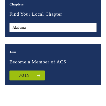
Chapters
Find Your Local Chapter
Join
Become a Member of ACS
JOIN