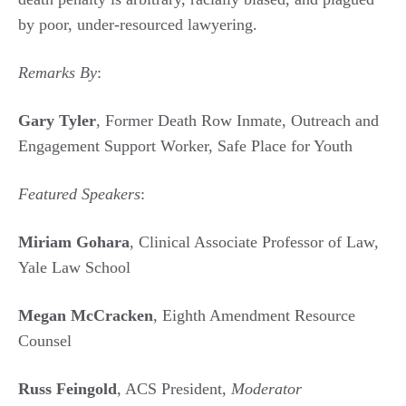
by poor, under-resourced lawyering.
Remarks By
:
Gary Tyler
, Former Death Row Inmate, Outreach and
Engagement Support Worker, Safe Place for Youth
Featured Speakers
:
Miriam Gohara
, Clinical Associate Professor of Law,
Yale Law School
Megan McCracken
, Eighth Amendment Resource
Counsel
Russ Feingold
, ACS President,
Moderator