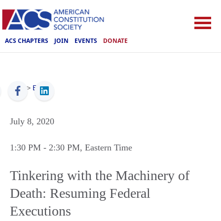
ACS CHAPTERS
JOIN
EVENTS
DONATE
ACS
>
Events
July 8, 2020
1:30 PM
- 2:30 PM
, Eastern Time
Tinkering with the Machinery of
Death: Resuming Federal
Executions