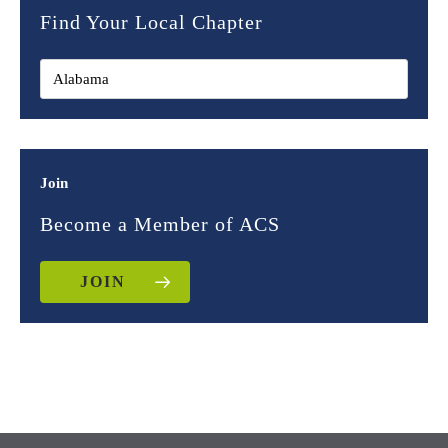
Find Your Local Chapter
Join
Become a Member of ACS
JOIN