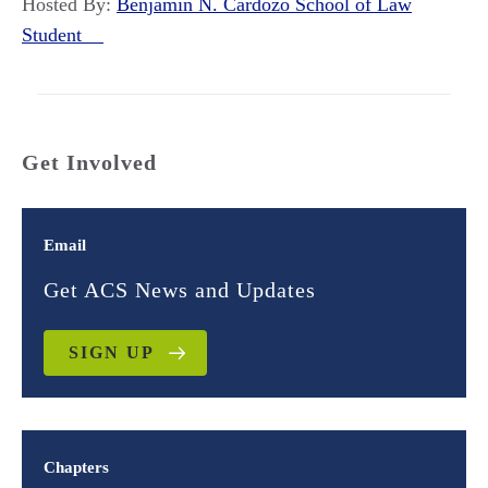
Hosted By:
Benjamin N. Cardozo School of Law
Student
Get Involved
Email
Get ACS News and Updates
SIGN UP
Chapters