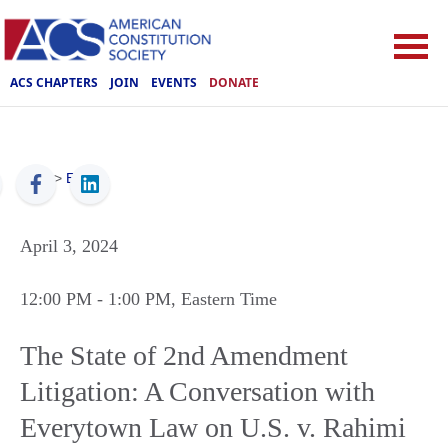
ACS CHAPTERS
JOIN
EVENTS
DONATE
ACS
>
Events
April 3, 2024
12:00 PM
- 1:00 PM
, Eastern Time
The State of 2nd Amendment
Litigation: A Conversation with
Everytown Law on U.S. v. Rahimi