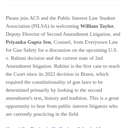
Please join ACS and the Public Interest Law Student
Association (PILSA) in welcoming
William
Taylor
,
Deputy Director of Second Amendment Litigation, and
Priyanka
Gupta
Sen
, Counsel, from Everytown Law
for Gun Safety for a discussion on the upcoming U.S.
v. Rahimi decision and the current state of 2nd
Amendment litigation. Rahimi is the first case to reach
the Court since its 2022 decision in Bruen, which
required the constitutionality of gun laws to be
determined primarily by looking to the second
amendment's text, history and tradition. This is a great
opportunity to hear from public interest litigators who
are currently practicing in the field.