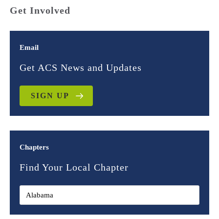
Get Involved
Email
Get ACS News and Updates
SIGN UP
Chapters
Find Your Local Chapter