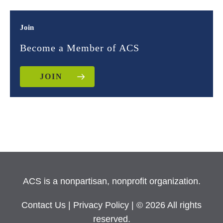
Join
Become a Member of ACS
JOIN
ACS is a nonpartisan, nonprofit organization.
Contact Us
|
Privacy Policy
| © 2026 All rights
reserved.