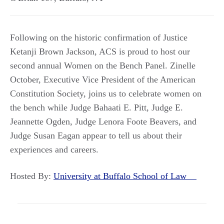
Following on the historic confirmation of Justice
Ketanji Brown Jackson, ACS is proud to host our
second annual Women on the Bench Panel. Zinelle
October, Executive Vice President of the American
Constitution Society, joins us to celebrate women on
the bench while Judge Bahaati E. Pitt, Judge E.
Jeannette Ogden, Judge Lenora Foote Beavers, and
Judge Susan Eagan appear to tell us about their
experiences and careers.
Hosted By:
University at Buffalo School of Law