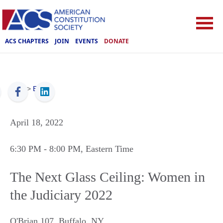
ACS CHAPTERS
JOIN
EVENTS
DONATE
ACS
>
Events
April 18, 2022
6:30 PM
- 8:00 PM
, Eastern Time
The Next Glass Ceiling: Women in
the Judiciary 2022
O'Brian 107
,
Buffalo
,
NY