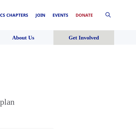
CS CHAPTERS
JOIN
EVENTS
DONATE
About Us
Get Involved
plan