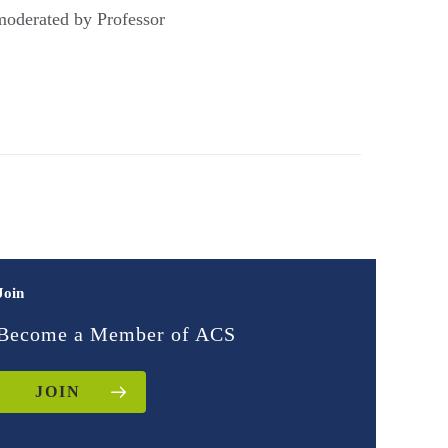
 moderated by Professor
Join
Become a Member of ACS
JOIN