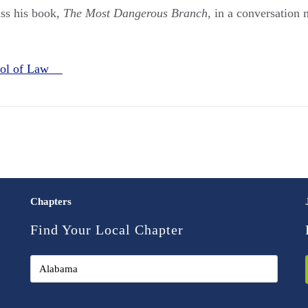
ss his book,
The Most Dangerous Branch
, in a conversation
ool of Law
Chapters
Find Your Local Chapter