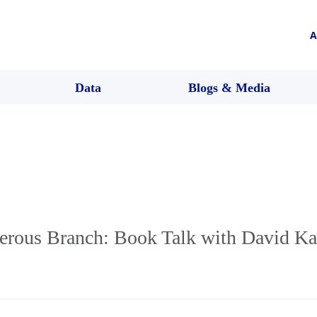
A
Data
Blogs & Media
rous Branch: Book Talk with David Ka