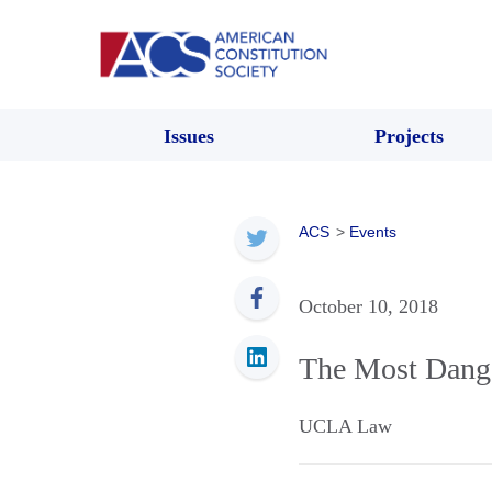
Issues
Projects
ACS
>
Events
October 10, 2018
The Most Dange
UCLA Law