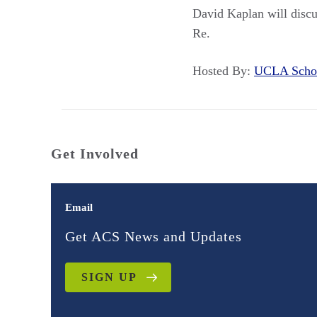
David Kaplan will discu
Re.
Hosted By:
UCLA Sch
Get Involved
Email
Get ACS News and Updates
SIGN UP