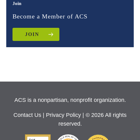
Join
Become a Member of ACS
JOIN
ACS is a nonpartisan, nonprofit organization.
Contact Us
|
Privacy Policy
| © 2026 All rights
reserved.