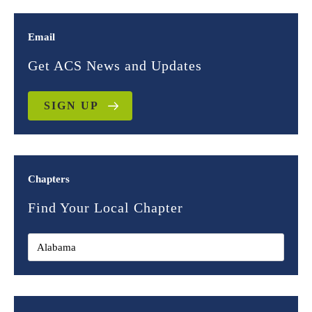
Email
Get ACS News and Updates
SIGN UP
Chapters
Find Your Local Chapter