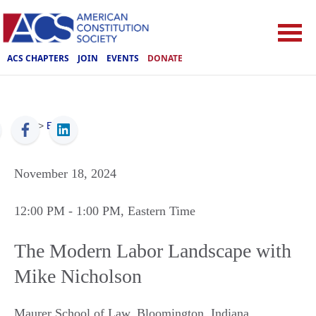
ACS CHAPTERS
JOIN
EVENTS
DONATE
ACS
>
Events
November 18, 2024
12:00 PM
- 1:00 PM
, Eastern Time
The Modern Labor Landscape with
Mike Nicholson
Maurer School of Law
,
Bloomington
,
Indiana