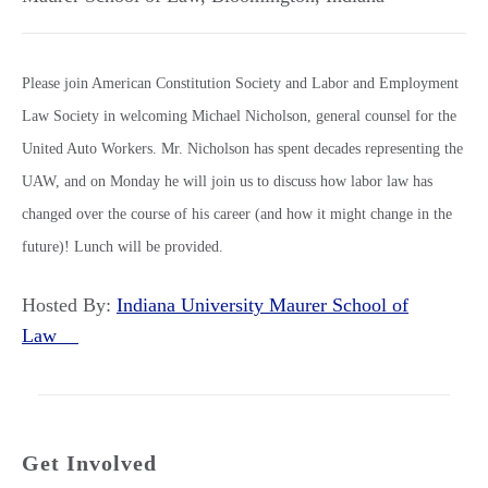
Please join American Constitution Society and Labor and Employment
Law Society in welcoming Michael Nicholson, general counsel for the
United Auto Workers. Mr. Nicholson has spent decades representing the
UAW, and on Monday he will join us to discuss how labor law has
changed over the course of his career (and how it might change in the
future)! Lunch will be provided.
Hosted By:
Indiana University Maurer School of
Law
Get Involved