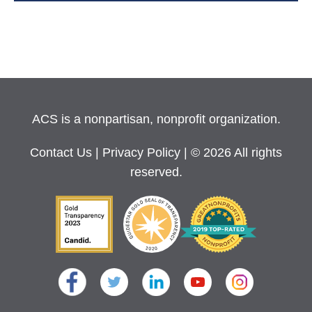
ACS is a nonpartisan, nonprofit organization.
Contact Us
|
Privacy Policy
| © 2026 All rights
reserved.