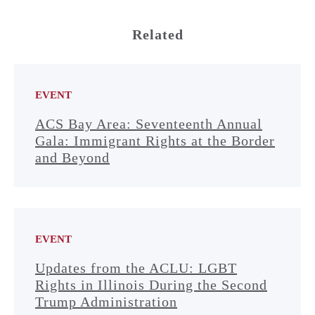
Related
EVENT
ACS Bay Area: Seventeenth Annual
Gala: Immigrant Rights at the Border
and Beyond
EVENT
Updates from the ACLU: LGBT
Rights in Illinois During the Second
Trump Administration