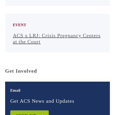
EVENT
ACS x LRJ: Crisis Pregnancy Centers
at the Court
Get Involved
Email
Get ACS News and Updates