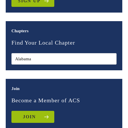
SIGN UP
Chapters
Find Your Local Chapter
Join
Become a Member of ACS
JOIN