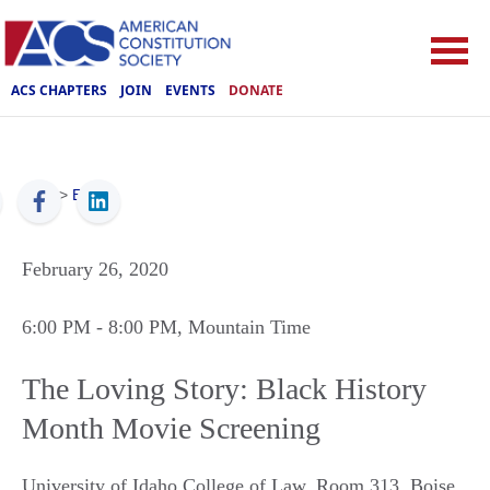
ACS CHAPTERS
JOIN
EVENTS
DONATE
ACS
>
Events
February 26, 2020
6:00 PM
- 8:00 PM
, Mountain Time
The Loving Story: Black History
Month Movie Screening
University of Idaho College of Law, Room 313
,
Boise
,