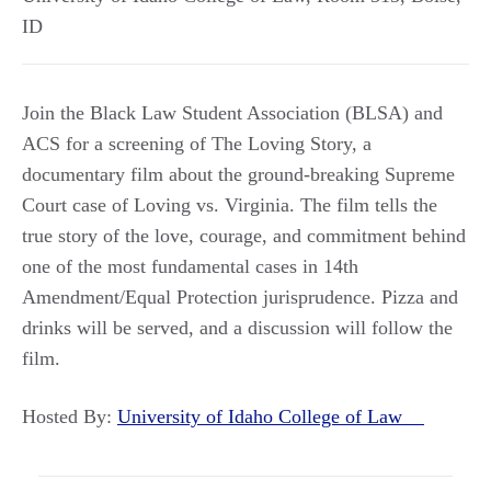
ID
Join the Black Law Student Association (BLSA) and
ACS for a screening of The Loving Story, a
documentary film about the ground-breaking Supreme
Court case of Loving vs. Virginia. The film tells the
true story of the love, courage, and commitment behind
one of the most fundamental cases in 14th
Amendment/Equal Protection jurisprudence. Pizza and
drinks will be served, and a discussion will follow the
film.
Hosted By:
University of Idaho College of Law