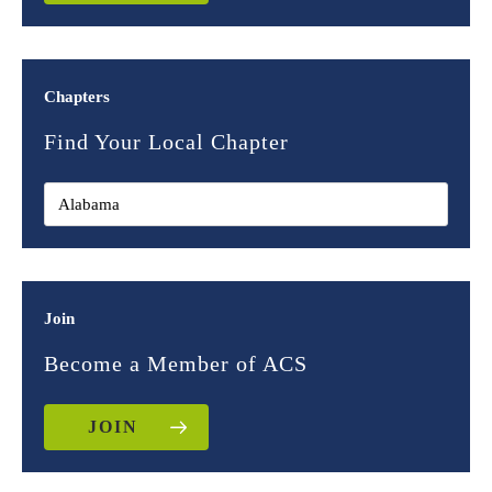
Chapters
Find Your Local Chapter
Join
Become a Member of ACS
JOIN