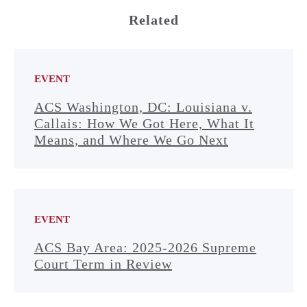
Related
EVENT
ACS Washington, DC: Louisiana v.
Callais: How We Got Here, What It
Means, and Where We Go Next
EVENT
ACS Bay Area: 2025-2026 Supreme
Court Term in Review