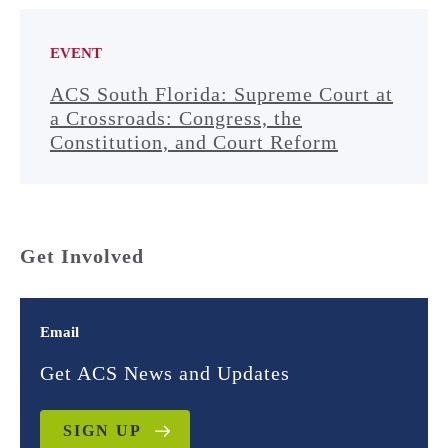
EVENT
ACS South Florida: Supreme Court at
a Crossroads: Congress, the
Constitution, and Court Reform
Get Involved
Email
Get ACS News and Updates
SIGN UP