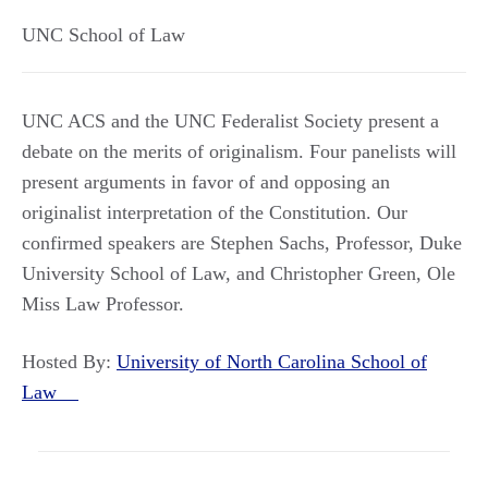
UNC School of Law
UNC ACS and the UNC Federalist Society present a
debate on the merits of originalism. Four panelists will
present arguments in favor of and opposing an
originalist interpretation of the Constitution. Our
confirmed speakers are Stephen Sachs, Professor, Duke
University School of Law, and Christopher Green, Ole
Miss Law Professor.
Hosted By:
University of North Carolina School of
Law