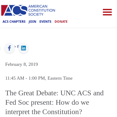
ACS CHAPTERS
JOIN
EVENTS
DONATE
ACS
>
Events
February 8, 2019
11:45 AM
- 1:00 PM
, Eastern Time
The Great Debate: UNC ACS and
Fed Soc present: How do we
interpret the Constitution?