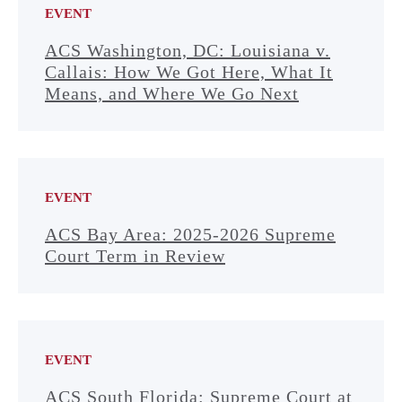
EVENT
ACS Washington, DC: Louisiana v.
Callais: How We Got Here, What It
Means, and Where We Go Next
EVENT
ACS Bay Area: 2025-2026 Supreme
Court Term in Review
EVENT
ACS South Florida: Supreme Court at