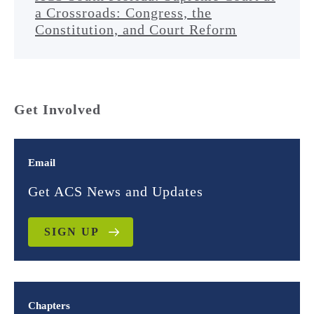
a Crossroads: Congress, the
Constitution, and Court Reform
Get Involved
Email
Get ACS News and Updates
SIGN UP
Chapters