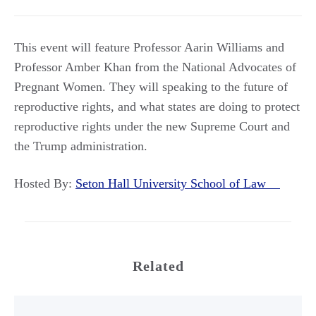
This event will feature Professor Aarin Williams and
Professor Amber Khan from the National Advocates of
Pregnant Women. They will speaking to the future of
reproductive rights, and what states are doing to protect
reproductive rights under the new Supreme Court and
the Trump administration.
Hosted By:
Seton Hall University School of Law
Related