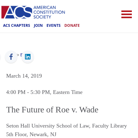
ACS CHAPTERS
JOIN
EVENTS
DONATE
ACS
>
Events
March 14, 2019
4:00 PM
- 5:30 PM
, Eastern Time
The Future of Roe v. Wade
Seton Hall University School of Law, Faculty Library
5th Floor
,
Newark
,
NJ