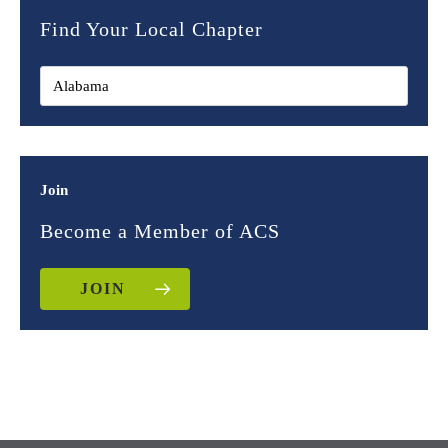
Find Your Local Chapter
Join
Become a Member of ACS
JOIN