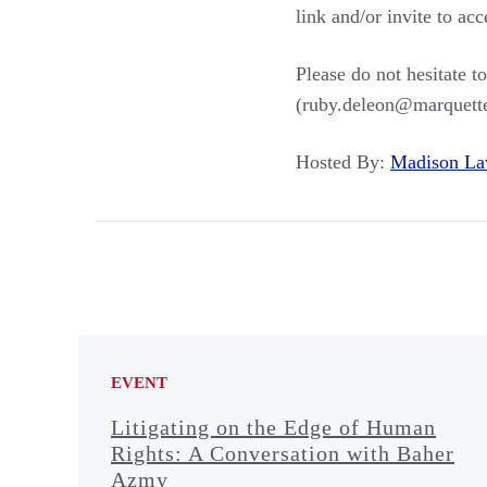
link and/or invite to ac
Please do not hesitate 
(ruby.deleon@marquette
Hosted By:
Madison L
EVENT
Litigating on the Edge of Human
Rights: A Conversation with Baher
Azmy