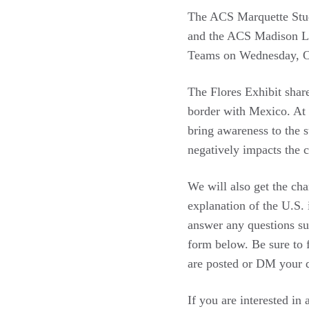
The ACS Marquette Stud
and the ACS Madison La
Teams on Wednesday, O
The Flores Exhibit share
border with Mexico. At 
bring awareness to the 
negatively impacts the 
We will also get the ch
explanation of the U.S. 
answer any questions su
form below. Be sure to
are posted or DM your q
If you are interested in