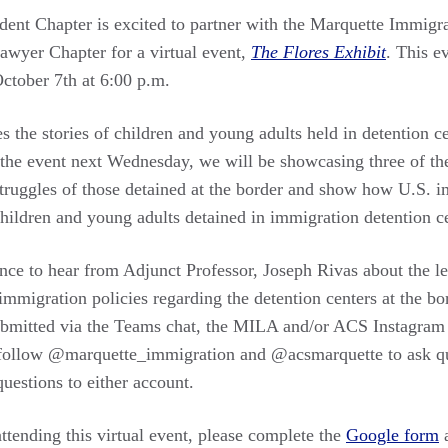
ent Chapter is excited to partner with the Marquette Immigr
wyer Chapter for a virtual event,
The Flores Exhibit
. This e
ctober 7th at 6:00 p.m.
s the stories of children and young adults held in detention c
the event next Wednesday, we will be showcasing three of thes
struggles of those detained at the border and show how U.S. 
children and young adults detained in immigration detention 
ance to hear from Adjunct Professor, Joseph Rivas about the l
immigration policies regarding the detention centers at the bo
bmitted via the Teams chat, the MILA and/or ACS Instagram 
 follow @marquette_immigration and @acsmarquette to ask que
uestions to either account.
 attending this virtual event, please complete the
Google form
a