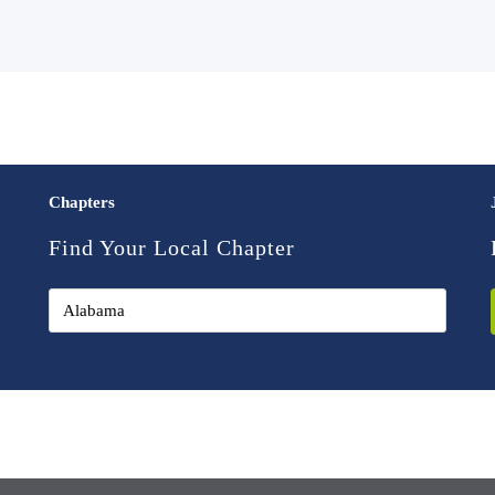
Chapters
Find Your Local Chapter