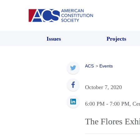
Issues
Projects
ACS
>
Events
October 7, 2020
6:00 PM
- 7:00 PM
, Ce
The Flores Exhi