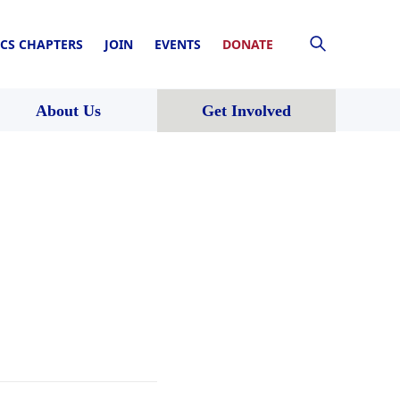
CS CHAPTERS
JOIN
EVENTS
DONATE
About Us
Get Involved