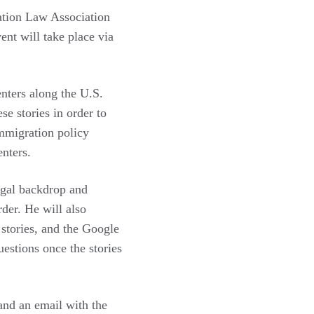
ation Law Association
vent will take place via
enters along the U.S.
e stories in order to
immigration policy
centers.
egal backdrop and
rder. He will also
stories, and the Google
stions once the stories
nd an email with the