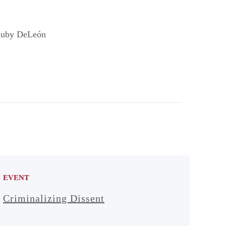
, Ruby DeLeón
EVENT
Criminalizing Dissent