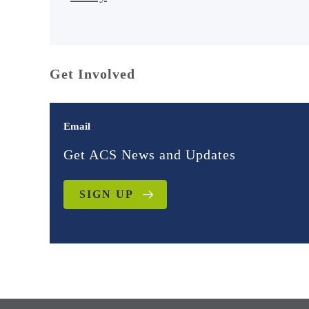
Get Involved
Email
Get ACS News and Updates
SIGN UP