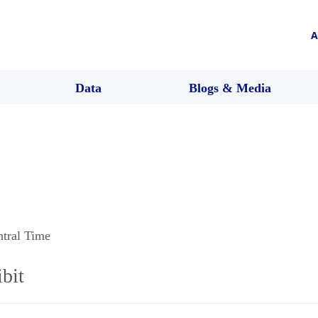
A
Data
Blogs & Media
ntral Time
bit