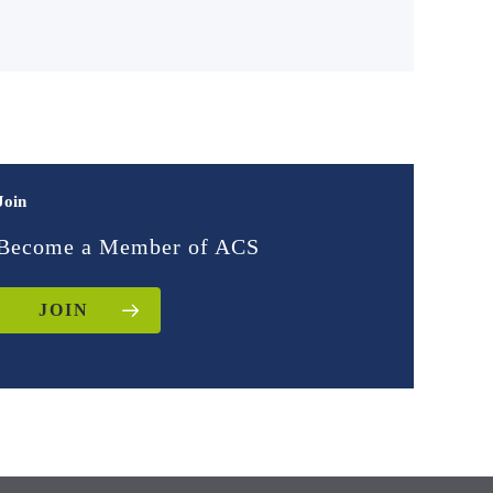
Join
Become a Member of ACS
JOIN