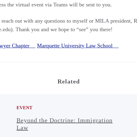
cess the virtual event via Teams will be sent to you.
to reach out with any questions to myself or MILA president
.edu). Thank you and we hope to “see” you there!
awyer Chapter
Marquette University Law School
Related
EVENT
Beyond the Doctrine: Immigration
Law