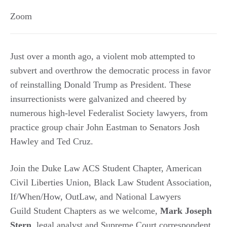
Zoom
Just over a month ago, a violent mob attempted to
subvert and overthrow the democratic process in favor
of reinstalling Donald Trump as President. These
insurrectionists were galvanized and cheered by
numerous high-level Federalist Society lawyers, from
practice group chair John Eastman to Senators Josh
Hawley and Ted Cruz.
Join the Duke Law ACS Student Chapter, American
Civil Liberties Union, Black Law Student Association,
If/When/How, OutLaw, and National Lawyers
Guild Student Chapters as we welcome,
Mark Joseph
Stern
, legal analyst and Supreme Court correspondent