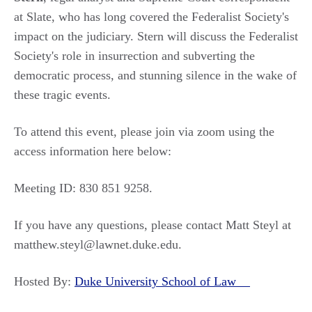
at Slate, who has long covered the Federalist Society's
impact on the judiciary. Stern will discuss the Federalist
Society's role in insurrection and subverting the
democratic process, and stunning silence in the wake of
these tragic events.
To attend this event, please join via zoom using the
access information here below:
Meeting ID: 830 851 9258.
If you have any questions, please contact Matt Steyl at
matthew.steyl@lawnet.duke.edu.
Hosted By:
Duke University School of Law