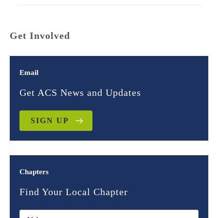
Get Involved
Email
Get ACS News and Updates
SIGN UP
Chapters
Find Your Local Chapter