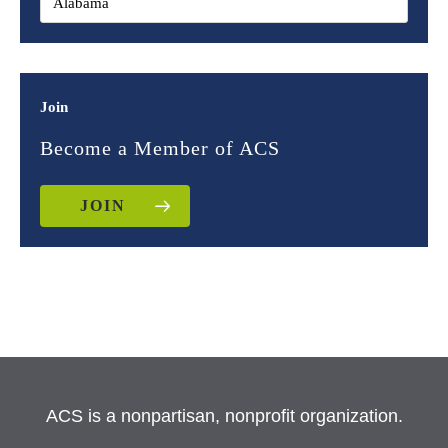
Join
Become a Member of ACS
JOIN
ACS is a nonpartisan, nonprofit organization.