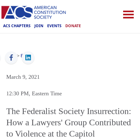
ACS CHAPTERS
JOIN
EVENTS
DONATE
ACS
>
Events
March 9, 2021
12:30 PM
, Eastern Time
The Federalist Society Insurrection:
How a Lawyers' Group Contributed
to Violence at the Capitol