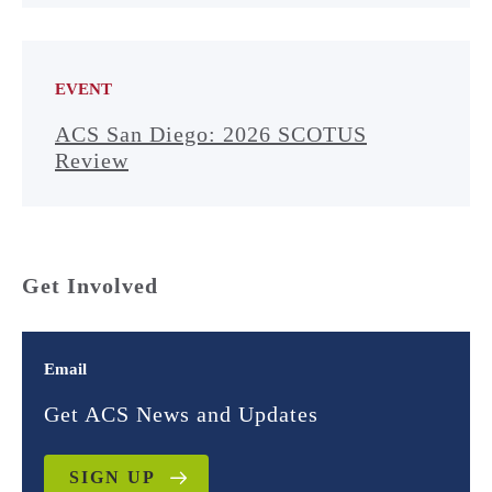
EVENT
ACS San Diego: 2026 SCOTUS
Review
Get Involved
Email
Get ACS News and Updates
SIGN UP