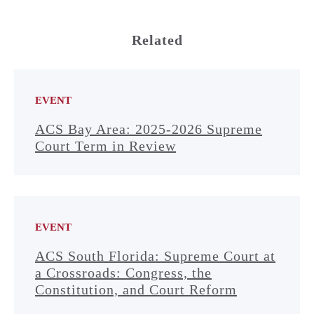
Related
EVENT
ACS Bay Area: 2025-2026 Supreme
Court Term in Review
EVENT
ACS South Florida: Supreme Court at
a Crossroads: Congress, the
Constitution, and Court Reform