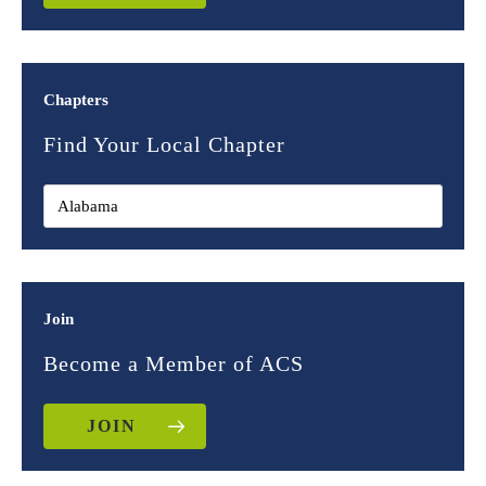
Chapters
Find Your Local Chapter
Join
Become a Member of ACS
JOIN