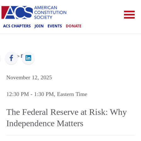
ACS CHAPTERS
JOIN
EVENTS
DONATE
ACS
>
Events
November 12, 2025
12:30 PM
- 1:30 PM
, Eastern Time
The Federal Reserve at Risk: Why
Independence Matters