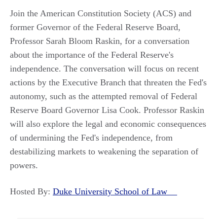
Join the American Constitution Society (ACS) and
former Governor of the Federal Reserve Board,
Professor Sarah Bloom Raskin, for a conversation
about the importance of the Federal Reserve's
independence. The conversation will focus on recent
actions by the Executive Branch that threaten the Fed's
autonomy, such as the attempted removal of Federal
Reserve Board Governor Lisa Cook. Professor Raskin
will also explore the legal and economic consequences
of undermining the Fed's independence, from
destabilizing markets to weakening the separation of
powers.
Hosted By:
Duke University School of Law