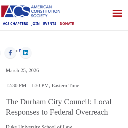
ACS CHAPTERS
JOIN
EVENTS
DONATE
ACS
>
Events
March 25, 2026
12:30 PM
- 1:30 PM
, Eastern Time
The Durham City Council: Local
Responses to Federal Overreach
Duke University School of Law