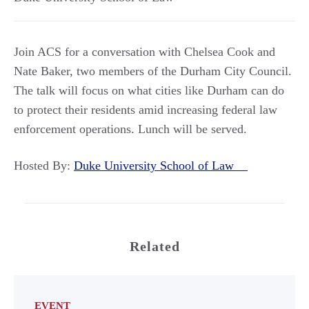
Join ACS for a conversation with Chelsea Cook and
Nate Baker, two members of the Durham City Council.
The talk will focus on what cities like Durham can do
to protect their residents amid increasing federal law
enforcement operations. Lunch will be served.
Hosted By:
Duke University School of Law
Related
EVENT