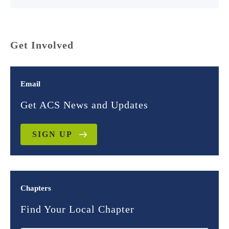
Get Involved
Email
Get ACS News and Updates
SIGN UP
Chapters
Find Your Local Chapter