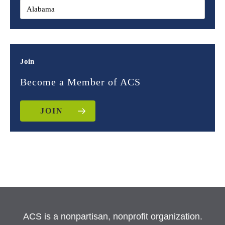
Join
Become a Member of ACS
JOIN
ACS is a nonpartisan, nonprofit organization.