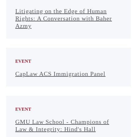
Litigating on the Edge of Human
Rights: A Conversation with Baher
Azmy
EVENT
CapLaw ACS Immigration Panel
EVENT
GMU Law School - Champions of
Law & Integrity: Hind's Hall