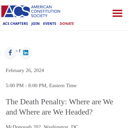
ACS CHAPTERS
JOIN
EVENTS
DONATE
ACS
>
Events
February 26, 2024
5:00 PM
- 8:00 PM
, Eastern Time
The Death Penalty: Where are We
and Where are We Headed?
McDonough 202
,
Washington
,
DC