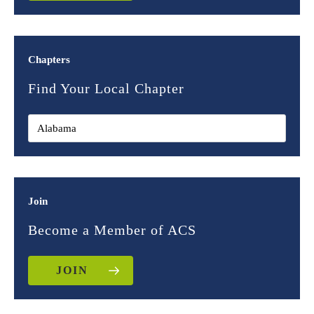
Chapters
Find Your Local Chapter
Join
Become a Member of ACS
JOIN