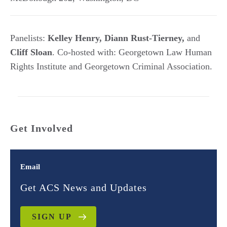
Panelists:
Kelley Henry, Diann Rust-Tierney,
and
Cliff Sloan
. Co-hosted with: Georgetown Law Human
Rights Institute and Georgetown Criminal Association.
Get Involved
Email
Get ACS News and Updates
SIGN UP