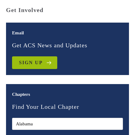
Get Involved
Email
Get ACS News and Updates
SIGN UP
Chapters
Find Your Local Chapter