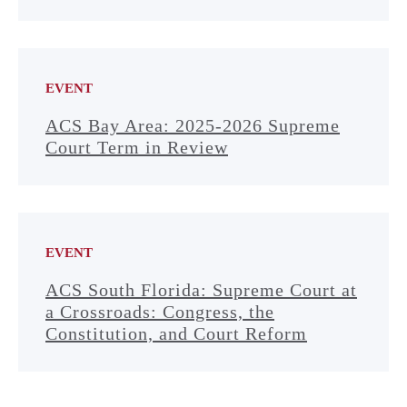
EVENT
ACS Bay Area: 2025-2026 Supreme
Court Term in Review
EVENT
ACS South Florida: Supreme Court at
a Crossroads: Congress, the
Constitution, and Court Reform