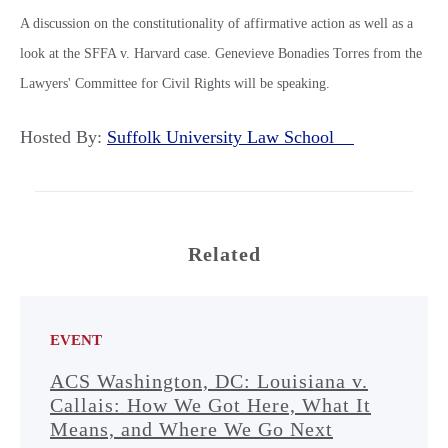
A discussion on the constitutionality of affirmative action as well as a
look at the SFFA v. Harvard case. Genevieve Bonadies Torres from the
Lawyers' Committee for Civil Rights will be speaking.
Hosted By:
Suffolk University Law School
Related
EVENT
ACS Washington, DC: Louisiana v.
Callais: How We Got Here, What It
Means, and Where We Go Next