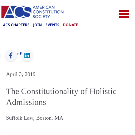
ACS CHAPTERS
JOIN
EVENTS
DONATE
ACS
>
Events
April 3, 2019
The Constitutionality of Holistic
Admissions
Suffolk Law
,
Boston
,
MA