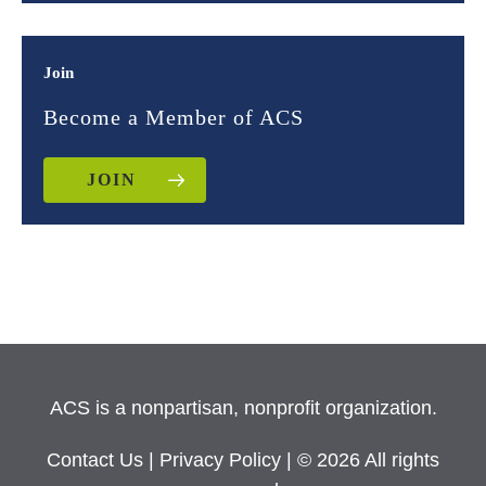
Join
Become a Member of ACS
JOIN
ACS is a nonpartisan, nonprofit organization.
Contact Us
|
Privacy Policy
| © 2026 All rights