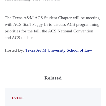
The Texas A&M ACS Student Chapter will be meeting
with ACS Staff Peggy Li to discuss ACS programming
priorities for the fall, the ACS National Convention,
and ACS updates.
Hosted By:
Texas A&M University School of Law
Related
EVENT