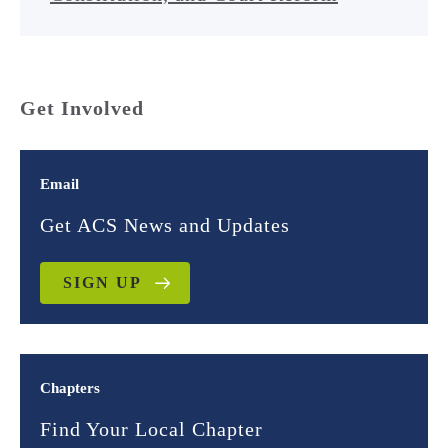
Get Involved
Email
Get ACS News and Updates
SIGN UP
Chapters
Find Your Local Chapter