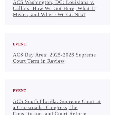
ACS Washington, DC: Louisiana v.
Callais: How We Got Here, What It
Means, and Where We Go Next
EVENT
ACS Bay Area: 2025-2026 Supreme
Court Term in Review
EVENT
ACS South Florida: Supreme Court at
a Crossroads: Congress, the
Constitution, and Court Reform