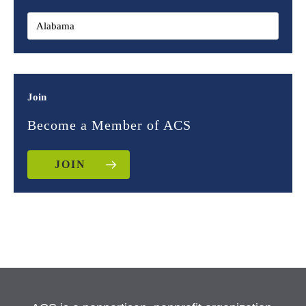
Join
Become a Member of ACS
JOIN