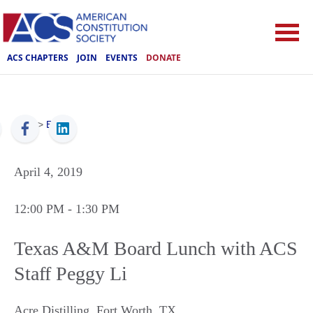
ACS CHAPTERS
JOIN
EVENTS
DONATE
ACS
>
Events
April 4, 2019
12:00 PM
- 1:30 PM
Texas A&M Board Lunch with ACS
Staff Peggy Li
Acre Distilling
,
Fort Worth
,
TX