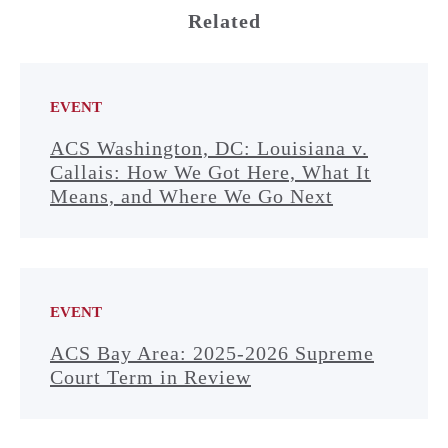
Related
EVENT
ACS Washington, DC: Louisiana v.
Callais: How We Got Here, What It
Means, and Where We Go Next
EVENT
ACS Bay Area: 2025-2026 Supreme
Court Term in Review