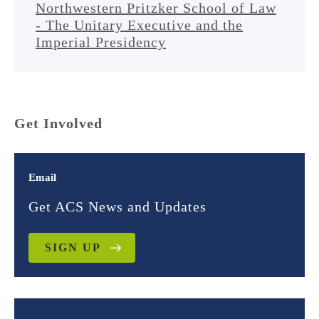
Northwestern Pritzker School of Law
- The Unitary Executive and the
Imperial Presidency
Get Involved
Email
Get ACS News and Updates
SIGN UP