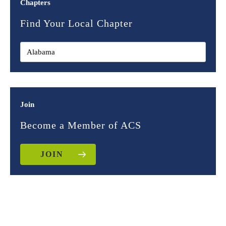
Chapters
Find Your Local Chapter
Join
Become a Member of ACS
JOIN