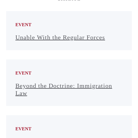
EVENT
Unable With the Regular Forces
EVENT
Beyond the Doctrine: Immigration
Law
EVENT