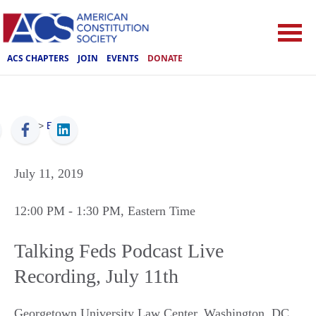
ACS CHAPTERS
JOIN
EVENTS
DONATE
ACS
>
Events
July 11, 2019
12:00 PM
- 1:30 PM
, Eastern Time
Talking Feds Podcast Live
Recording, July 11th
Georgetown University Law Center
,
Washington
,
DC