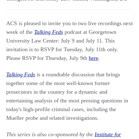
ACS is pleased to invite you to two live recordings next
week of the
Talking Feds
podcast at Georgetown
University Law Center: July 9 and July 11. This
invitation is to RSVP for Tuesday, July 11th only.
Please RSVP for Thursday, July 9th
here
.
Talking Feds
is a roundtable discussion that brings
together some of the most well-known former
prosecutors in the country for a dynamic and
entertaining analysis of the most pressing questions in
today's high-profile criminal cases, including the
Mueller probe and related investigations.
This series is also co-sponsored by the
Institute for