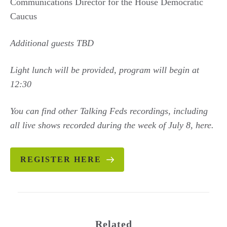
Communications Director for the House Democratic
Caucus
Additional guests TBD
Light lunch will be provided, program will begin at
12:30
You can find other Talking Feds recordings, including
all live shows recorded during the week of July 8, here.
REGISTER HERE
Related