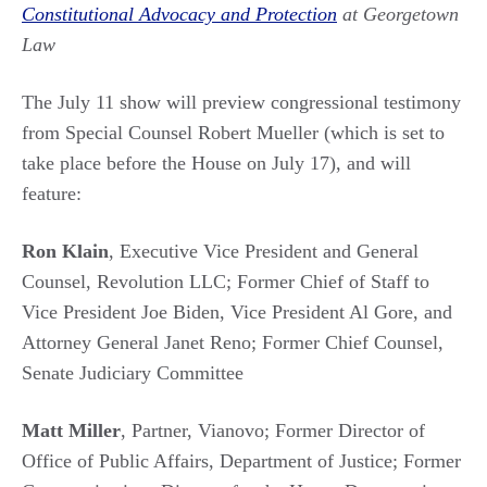
Constitutional Advocacy and Protection
at Georgetown
Law
The July 11 show will preview congressional testimony
from Special Counsel Robert Mueller (which is set to
take place before the House on July 17), and will
feature:
Ron Klain
, Executive Vice President and General
Counsel, Revolution LLC; Former Chief of Staff to
Vice President Joe Biden, Vice President Al Gore, and
Attorney General Janet Reno; Former Chief Counsel,
Senate Judiciary Committee
Matt Miller
, Partner, Vianovo; Former Director of
Office of Public Affairs, Department of Justice; Former