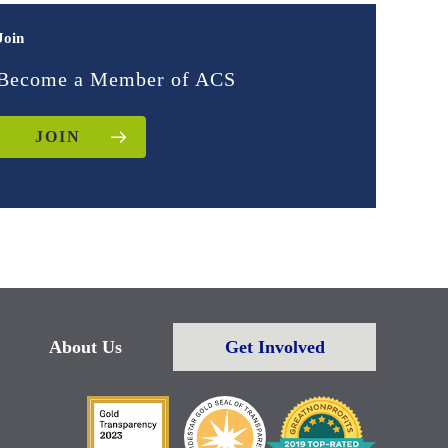
Join
Become a Member of ACS
JOIN
About Us
Get Involved