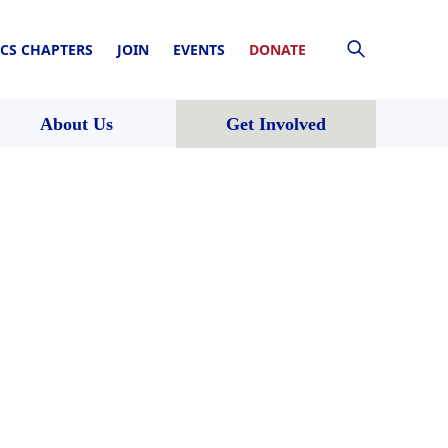
CS CHAPTERS
JOIN
EVENTS
DONATE
About Us
Get Involved