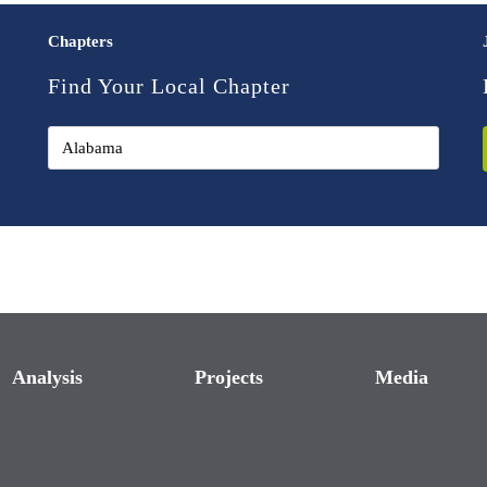
Chapters
Find Your Local Chapter
Analysis
Projects
Media