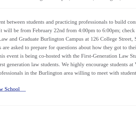
nt between students and practicing professionals to build con
 It will be from February 22nd from 4:00pm to 6:00pm; check 
Law and Graduate Burlington Campus at 126 College Street, S
are asked to prepare for questions about how they got to thei
is event is being co-hosted with the First-Generation Law St
irst generation law students. We highly encourage students a
essionals in the Burlington area willing to meet with student
aw School