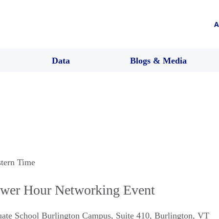
A
Data
Blogs & Media
stern Time
ower Hour Networking Event
ate School Burlington Campus, Suite 410
,
Burlington
,
VT