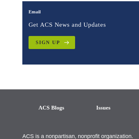
Email
Get ACS News and Updates
SIGN UP
ACS Blogs
Issues
ACS is a nonpartisan, nonprofit organization.