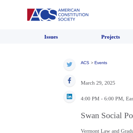
Issues
Projects
ACS
>
Events
March 29, 2025
4:00 PM
- 6:00 PM
, Ea
Swan Social P
Vermont Law and Gradu