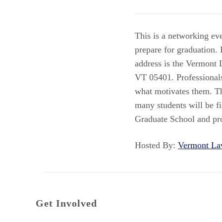
This is a networking eve
prepare for graduation.
address is the Vermont 
VT 05401. Professionals 
what motivates them. Th
many students will be f
Graduate School and prof
Hosted By:
Vermont L
Get Involved