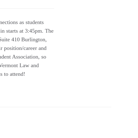
nections as students
in starts at 3:45pm. The
uite 410 Burlington,
r position/career and
udent Association, so
t Vermont Law and
s to attend!