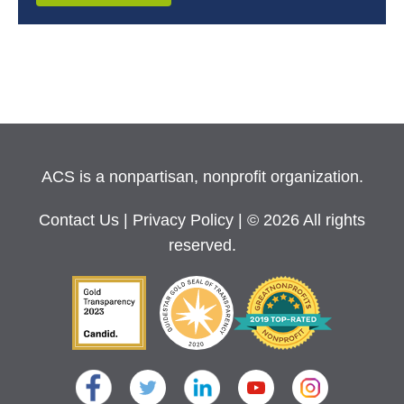
ACS is a nonpartisan, nonprofit organization.
Contact Us
|
Privacy Policy
| © 2026 All rights
reserved.