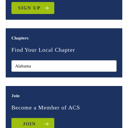
SIGN UP
Chapters
Find Your Local Chapter
Join
Become a Member of ACS
JOIN