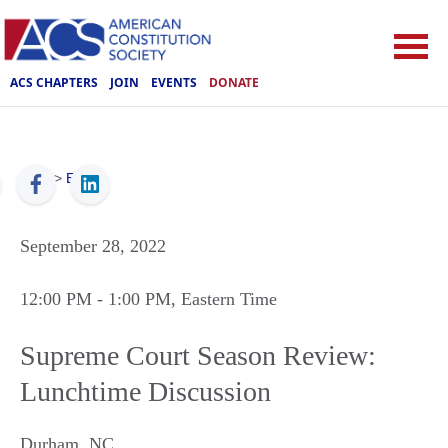
ACS CHAPTERS
JOIN
EVENTS
DONATE
ACS
>
Events
September 28, 2022
12:00 PM
- 1:00 PM
, Eastern Time
Supreme Court Season Review:
Lunchtime Discussion
Durham
,
NC