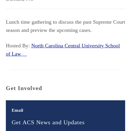
Lunch time gathering to discuss the past Supreme Court
season and preview the upcoming cases.
Hosted By:
North Carolina Central University School
of Law
Get Involved
Email
Get ACS News and Updates