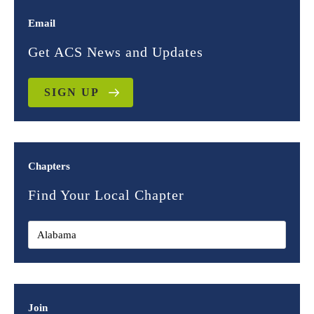
Email
Get ACS News and Updates
SIGN UP
Chapters
Find Your Local Chapter
Join