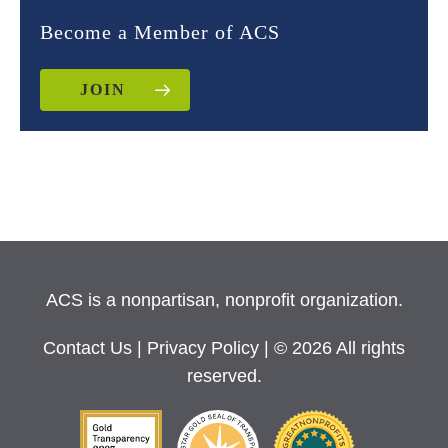
Become a Member of ACS
JOIN
ACS is a nonpartisan, nonprofit organization.
Contact Us
|
Privacy Policy
| © 2026 All rights
reserved.