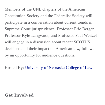
Members of the UNL chapters of the American
Constitution Society and the Federalist Society will
participate in a conversation about current trends in
Supreme Court jurisprudence. Professor Eric Berger,
Professor Kyle Langvardt, and Professor Paul Weitzel
will engage in a discussion about recent SCOTUS
decisions and their impact on American law, followed
by an opportunity for audience questions.
Hosted By:
University of Nebraska College of Law
Get Involved