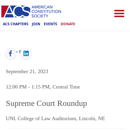
ACS CHAPTERS
JOIN
EVENTS
DONATE
ACS
>
Events
September 21, 2023
12:00 PM
- 1:15 PM
, Central Time
Supreme Court Roundup
UNL College of Law Auditorium
,
Lincoln
,
NE