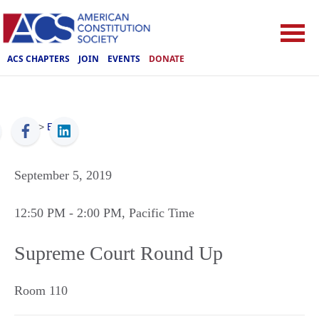
ACS CHAPTERS
JOIN
EVENTS
DONATE
ACS
>
Events
September 5, 2019
12:50 PM
- 2:00 PM
, Pacific Time
Supreme Court Round Up
Room 110