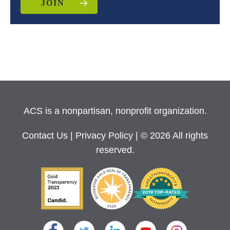
JOIN
ACS is a nonpartisan, nonprofit organization.
Contact Us
|
Privacy Policy
| © 2026 All rights
reserved.