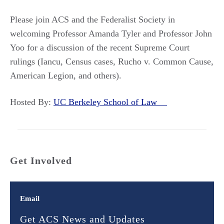
Please join ACS and the Federalist Society in
welcoming Professor Amanda Tyler and Professor John
Yoo for a discussion of the recent Supreme Court
rulings (Iancu, Census cases, Rucho v. Common Cause,
American Legion, and others).
Hosted By:
UC Berkeley School of Law
Get Involved
Email
Get ACS News and Updates