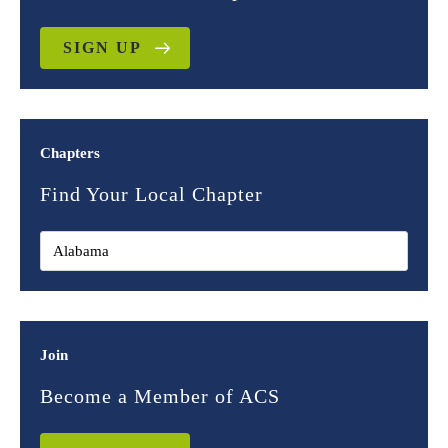
SIGN UP
Chapters
Find Your Local Chapter
Join
Become a Member of ACS