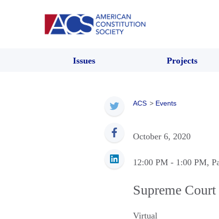
Issues
Projects
ACS
>
Events
October 6, 2020
12:00 PM
- 1:00 PM
, P
Supreme Court
Virtual