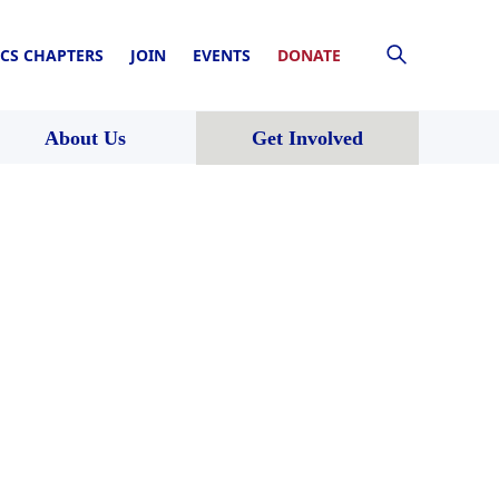
CS CHAPTERS
JOIN
EVENTS
DONATE
About Us
Get Involved