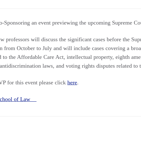
-Sponsoring an event previewing the upcoming Supreme Cou
 professors will discuss the significant cases before the Sup
n from October to July and will include cases covering a broa
d to the Affordable Care Act, intellectual property, eighth am
antidiscrimination laws, and voting rights disputes related to
VP for this event please click
here
.
 School of Law