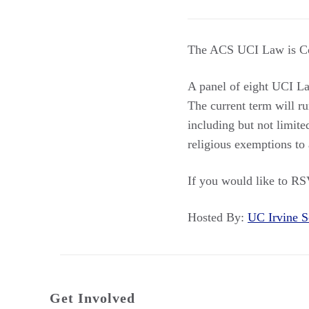
The ACS UCI Law is Co
A panel of eight UCI Law
The current term will ru
including but not limite
religious exemptions to 
If you would like to RS
Hosted By:
UC Irvine
Get Involved