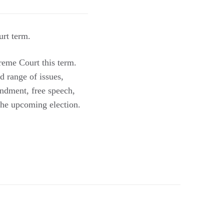
rt term.
reme Court this term.
d range of issues,
endment, free speech,
 the upcoming election.