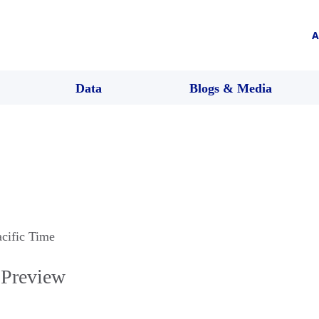
A
Data
Blogs & Media
acific Time
 Preview