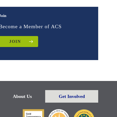
Join
Become a Member of ACS
JOIN
About Us
Get Involved