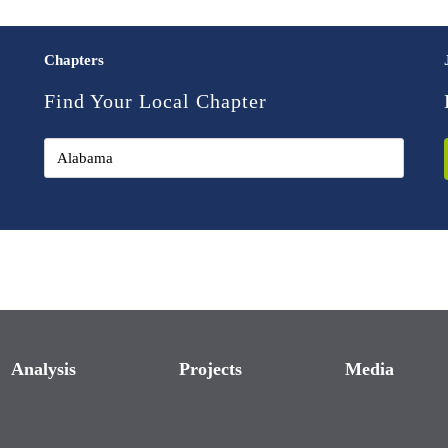
Chapters
Find Your Local Chapter
Analysis
Projects
Media