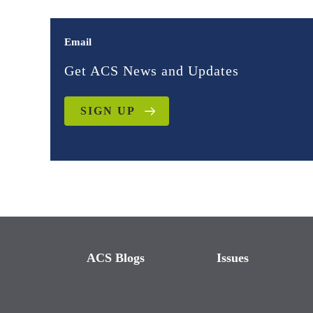
Email
Get ACS News and Updates
SIGN UP
ACS Blogs
Issues