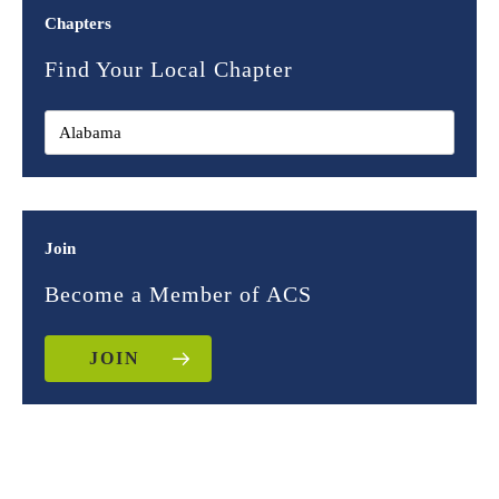
Chapters
Find Your Local Chapter
Join
Become a Member of ACS
JOIN