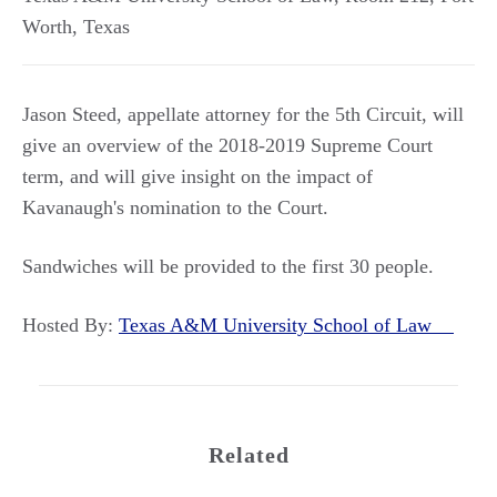
Worth
,
Texas
Jason Steed, appellate attorney for the 5th Circuit, will
give an overview of the 2018-2019 Supreme Court
term, and will give insight on the impact of
Kavanaugh's nomination to the Court.
Sandwiches will be provided to the first 30 people.
Hosted By:
Texas A&M University School of Law
Related