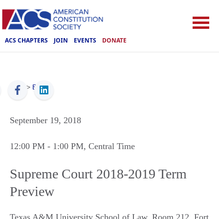
ACS CHAPTERS
JOIN
EVENTS
DONATE
ACS
>
Events
September 19, 2018
12:00 PM
- 1:00 PM
, Central Time
Supreme Court 2018-2019 Term
Preview
Texas A&M University School of Law, Room 212
,
Fort