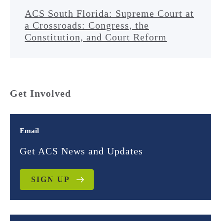
ACS South Florida: Supreme Court at
a Crossroads: Congress, the
Constitution, and Court Reform
Get Involved
Email
Get ACS News and Updates
SIGN UP