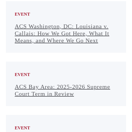
EVENT
ACS Washington, DC: Louisiana v.
Callais: How We Got Here, What It
Means, and Where We Go Next
EVENT
ACS Bay Area: 2025-2026 Supreme
Court Term in Review
EVENT