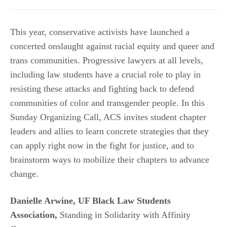
This year, conservative activists have launched a
concerted onslaught against racial equity and queer and
trans communities. Progressive lawyers at all levels,
including law students have a crucial role to play in
resisting these attacks and fighting back to defend
communities of color and transgender people. In this
Sunday Organizing Call, ACS invites student chapter
leaders and allies to learn concrete strategies that they
can apply right now in the fight for justice, and to
brainstorm ways to mobilize their chapters to advance
change.
Danielle Arwine, UF Black Law Students
Association,
Standing in Solidarity with Affinity