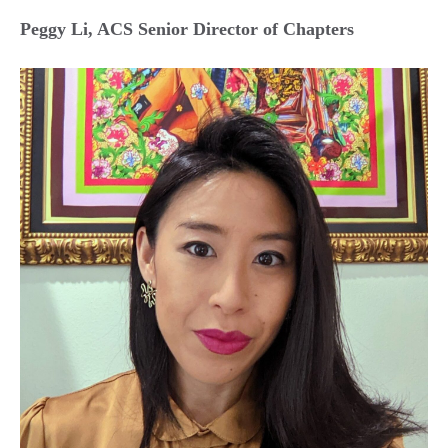
Peggy Li, ACS Senior Director of Chapters