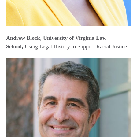
Andrew Block, University of Virginia Law
School,
Using Legal History to Support Racial Justice