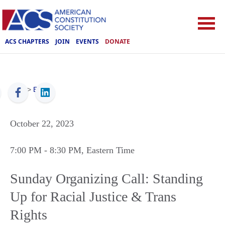
ACS CHAPTERS
JOIN
EVENTS
DONATE
ACS
>
Events
October 22, 2023
7:00 PM
- 8:30 PM
, Eastern Time
Sunday Organizing Call: Standing
Up for Racial Justice & Trans
Rights