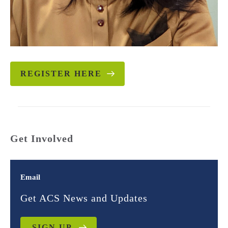
REGISTER HERE
Get Involved
Email
Get ACS News and Updates
SIGN UP