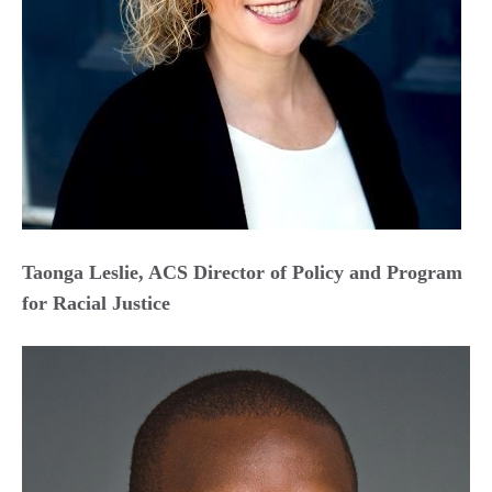
Taonga Leslie, ACS Director of Policy and Program
for Racial Justice