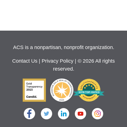
ACS is a nonpartisan, nonprofit organization.
Contact Us
|
Privacy Policy
| © 2026 All rights
reserved.