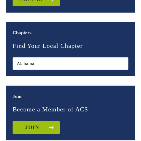
Chapters
Find Your Local Chapter
Join
Become a Member of ACS
JOIN