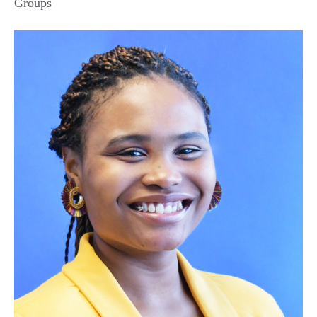
Groups