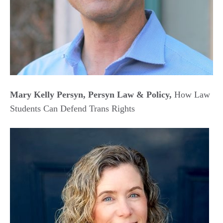
Mary Kelly Persyn, Persyn Law & Policy,
How Law
Students Can Defend Trans Rights