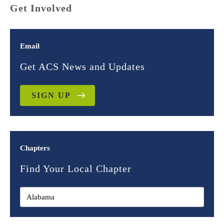
Get Involved
Email
Get ACS News and Updates
SIGN UP
Chapters
Find Your Local Chapter