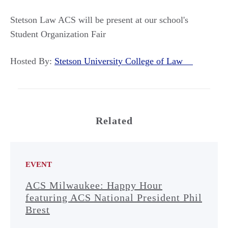
Stetson Law ACS will be present at our school's
Student Organization Fair
Hosted By:
Stetson University College of Law
Related
EVENT
ACS Milwaukee: Happy Hour
featuring ACS National President Phil
Brest