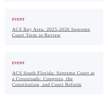
EVENT
ACS Bay Area: 2025-2026 Supreme
Court Term in Review
EVENT
ACS South Florida: Supreme Court at
a Crossroads: Congress, the
Constitution, and Court Reform