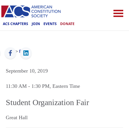
ACS CHAPTERS
JOIN
EVENTS
DONATE
ACS
>
Events
September 10, 2019
11:30 AM
- 1:30 PM
, Eastern Time
Student Organization Fair
Great Hall