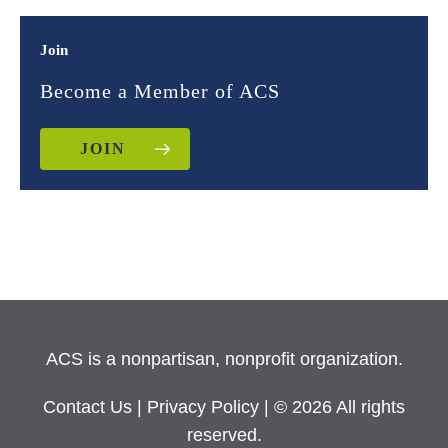
Join
Become a Member of ACS
JOIN
ACS is a nonpartisan, nonprofit organization.
Contact Us
|
Privacy Policy
| © 2026 All rights
reserved.