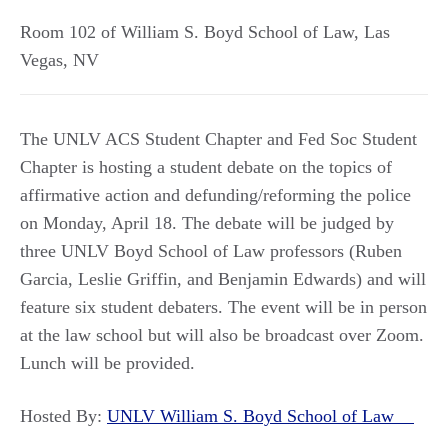
Room 102 of William S. Boyd School of Law
,
Las
Vegas
,
NV
The UNLV ACS Student Chapter and Fed Soc Student
Chapter is hosting a student debate on the topics of
affirmative action and defunding/reforming the police
on Monday, April 18. The debate will be judged by
three UNLV Boyd School of Law professors (Ruben
Garcia, Leslie Griffin, and Benjamin Edwards) and will
feature six student debaters. The event will be in person
at the law school but will also be broadcast over Zoom.
Lunch will be provided.
Hosted By:
UNLV William S. Boyd School of Law