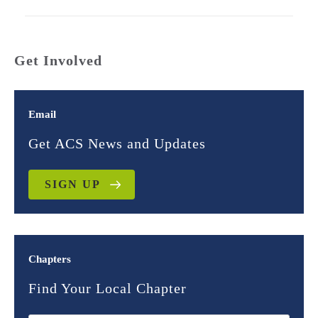
Get Involved
Email
Get ACS News and Updates
SIGN UP
Chapters
Find Your Local Chapter