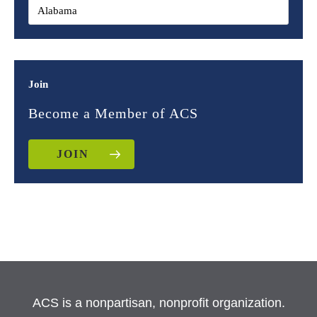
Join
Become a Member of ACS
JOIN
ACS is a nonpartisan, nonprofit organization.