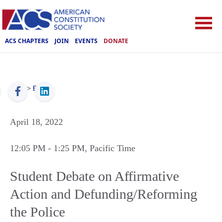
ACS CHAPTERS
JOIN
EVENTS
DONATE
ACS
>
Events
April 18, 2022
12:05 PM
- 1:25 PM
, Pacific Time
Student Debate on Affirmative
Action and Defunding/Reforming
the Police