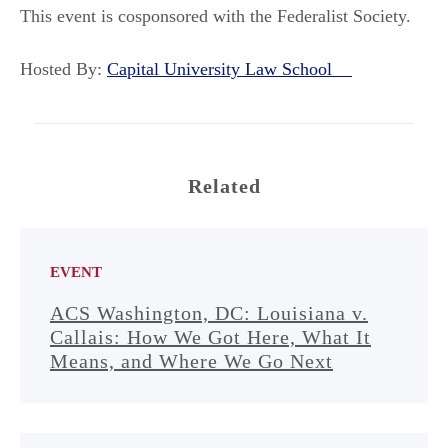
This event is cosponsored with the Federalist Society.
Hosted By:
Capital University Law School
Related
EVENT
ACS Washington, DC: Louisiana v.
Callais: How We Got Here, What It
Means, and Where We Go Next