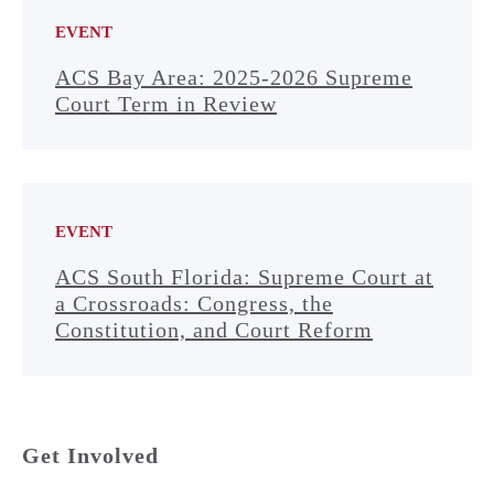
EVENT
ACS Bay Area: 2025-2026 Supreme
Court Term in Review
EVENT
ACS South Florida: Supreme Court at
a Crossroads: Congress, the
Constitution, and Court Reform
Get Involved