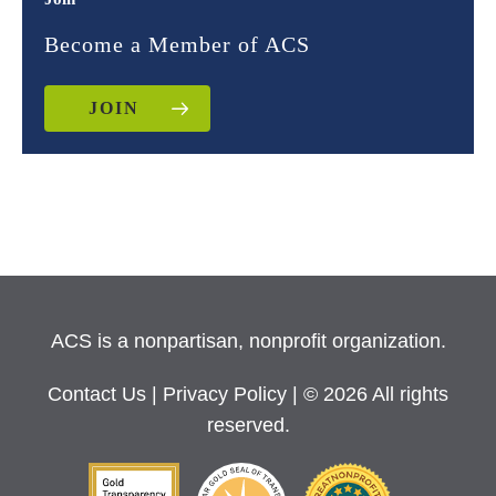
Become a Member of ACS
JOIN
ACS is a nonpartisan, nonprofit organization.
Contact Us
|
Privacy Policy
| © 2026 All rights
reserved.