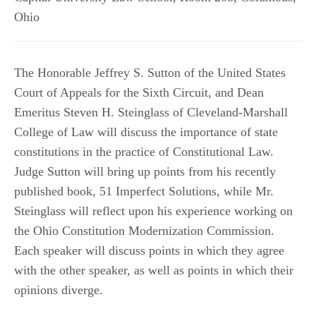
Ohio
The Honorable Jeffrey S. Sutton of the United States
Court of Appeals for the Sixth Circuit, and Dean
Emeritus Steven H. Steinglass of Cleveland-Marshall
College of Law will discuss the importance of state
constitutions in the practice of Constitutional Law.
Judge Sutton will bring up points from his recently
published book, 51 Imperfect Solutions, while Mr.
Steinglass will reflect upon his experience working on
the Ohio Constitution Modernization Commission.
Each speaker will discuss points in which they agree
with the other speaker, as well as points in which their
opinions diverge.