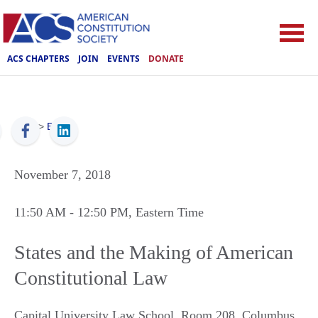
ACS CHAPTERS
JOIN
EVENTS
DONATE
ACS
>
Events
November 7, 2018
11:50 AM
- 12:50 PM
, Eastern Time
States and the Making of American
Constitutional Law
Capital University Law School, Room 208
,
Columbus
,