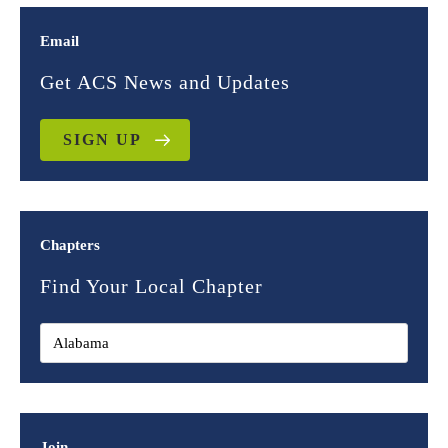
Email
Get ACS News and Updates
SIGN UP
Chapters
Find Your Local Chapter
Join