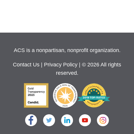
ACS is a nonpartisan, nonprofit organization.
Contact Us
|
Privacy Policy
| © 2026 All rights
reserved.