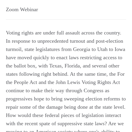
Zoom Webinar
Voting rights are under full assault across the country.
In response to unprecedented turnout and post-election
turmoil, state legislatures from Georgia to Utah to Iowa
have moved quickly to enact laws restricting access to
the ballot box, with Texas, Florida, and several other
states following right behind. At the same time, the For
the People Act and the John Lewis Voting Rights Act
continue to make their way through Congress as
progressives hope to bring sweeping election reforms to
repair some of the damage being done at the state level.
How would these federal pieces of legislation interact
with the recent spate of suppressive state laws? Are we
moving to an American society where one's ability to