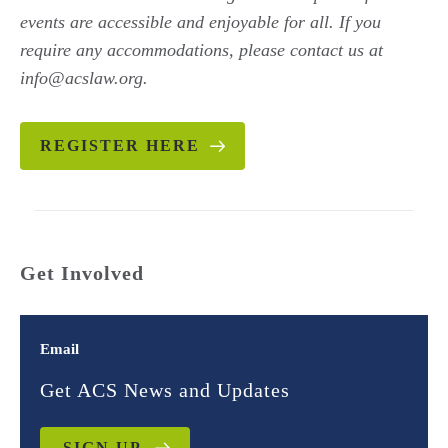
events are accessible and enjoyable for all. If you
require any accommodations, please contact us at
info@acslaw.org.
REGISTER HERE
Get Involved
Email
Get ACS News and Updates
SIGN UP