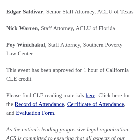
Edgar Saldivar
, Senior Staff Attorney, ACLU of Texas
Nick Warren
, Staff Attorney, ACLU of Florida
Poy Winichakul
, Staff Attorney, Southern Poverty
Law Center
This event has been approved for 1 hour of California
CLE credit.
Please find CLE reading materials
here
. Click here for
the
Record of Attendance
,
Certificate of Attendance
,
and
Evaluation Form
.
As the nation's leading progressive legal organization,
ACS is committed to ensuring that all aspects of our