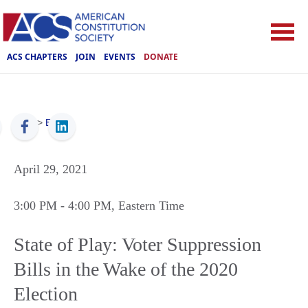
ACS CHAPTERS
JOIN
EVENTS
DONATE
ACS
>
Events
April 29, 2021
3:00 PM
- 4:00 PM
, Eastern Time
State of Play: Voter Suppression
Bills in the Wake of the 2020
Election