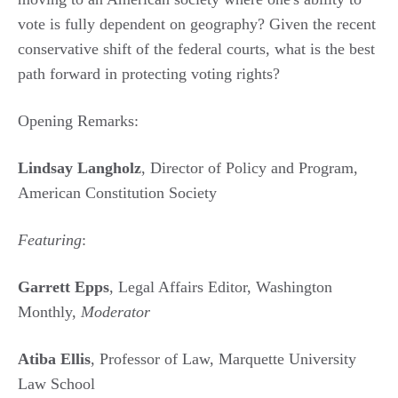
vote is fully dependent on geography? Given the recent
conservative shift of the federal courts, what is the best
path forward in protecting voting rights?
Opening Remarks:
Lindsay Langholz
, Director of Policy and Program,
American Constitution Society
Featuring
:
Garrett Epps
, Legal Affairs Editor, Washington
Monthly,
Moderator
Atiba Ellis
, Professor of Law, Marquette University
Law School