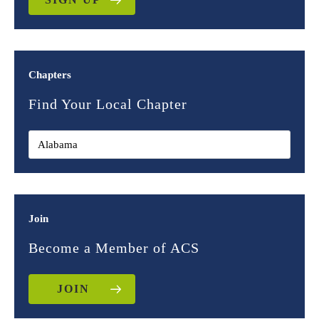
Chapters
Find Your Local Chapter
Join
Become a Member of ACS
JOIN