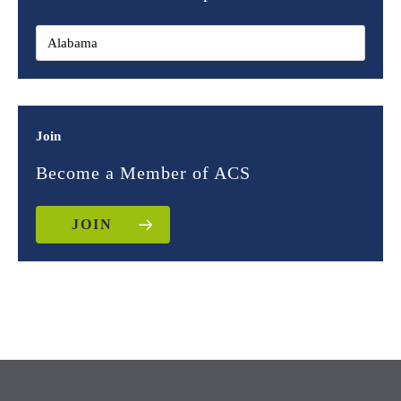
Join
Become a Member of ACS
JOIN