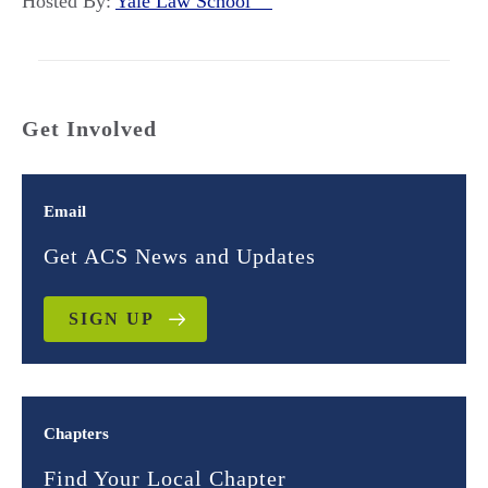
Hosted By:
Yale Law School
Get Involved
Email
Get ACS News and Updates
SIGN UP
Chapters
Find Your Local Chapter