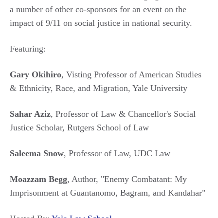
a number of other co-sponsors for an event on the
impact of 9/11 on social justice in national security.
Featuring:
Gary Okihiro
, Visting Professor of American Studies
& Ethnicity, Race, and Migration, Yale University
Sahar Aziz
, Professor of Law & Chancellor's Social
Justice Scholar, Rutgers School of Law
Saleema Snow
, Professor of Law, UDC Law
Moazzam Begg
, Author, "Enemy Combatant: My
Imprisonment at Guantanomo, Bagram, and Kandahar"