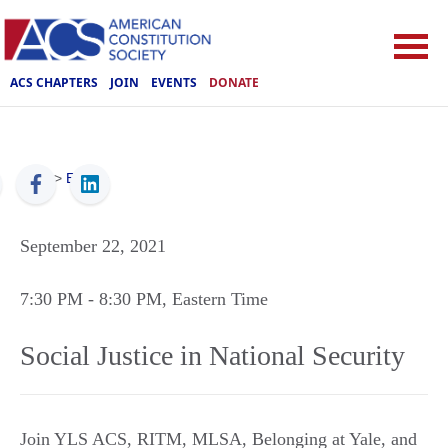
ACS CHAPTERS
JOIN
EVENTS
DONATE
ACS
>
Events
September 22, 2021
7:30 PM
- 8:30 PM
, Eastern Time
Social Justice in National Security
Join YLS ACS, RITM, MLSA, Belonging at Yale, and