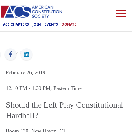
ACS CHAPTERS
JOIN
EVENTS
DONATE
ACS
>
Events
February 26, 2019
12:10 PM
- 1:30 PM
, Eastern Time
Should the Left Play Constitutional
Hardball?
Room 120
,
New Haven
,
CT