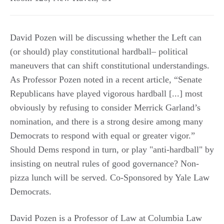
David Pozen will be discussing whether the Left can
(or should) play constitutional hardball– political
maneuvers that can shift constitutional understandings.
As Professor Pozen noted in a recent article, “Senate
Republicans have played vigorous hardball [...] most
obviously by refusing to consider Merrick Garland’s
nomination, and there is a strong desire among many
Democrats to respond with equal or greater vigor.”
Should Dems respond in turn, or play "anti-hardball" by
insisting on neutral rules of good governance? Non-
pizza lunch will be served. Co-Sponsored by Yale Law
Democrats.
David Pozen is a Professor of Law at Columbia Law