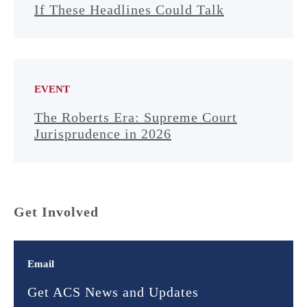
If These Headlines Could Talk
EVENT
The Roberts Era: Supreme Court
Jurisprudence in 2026
Get Involved
Email
Get ACS News and Updates