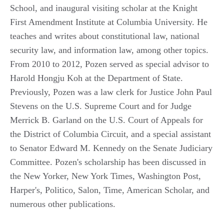
School, and inaugural visiting scholar at the Knight
First Amendment Institute at Columbia University. He
teaches and writes about constitutional law, national
security law, and information law, among other topics.
From 2010 to 2012, Pozen served as special advisor to
Harold Hongju Koh at the Department of State.
Previously, Pozen was a law clerk for Justice John Paul
Stevens on the U.S. Supreme Court and for Judge
Merrick B. Garland on the U.S. Court of Appeals for
the District of Columbia Circuit, and a special assistant
to Senator Edward M. Kennedy on the Senate Judiciary
Committee. Pozen's scholarship has been discussed in
the New Yorker, New York Times, Washington Post,
Harper's, Politico, Salon, Time, American Scholar, and
numerous other publications.