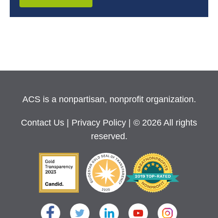
ACS is a nonpartisan, nonprofit organization.
Contact Us
|
Privacy Policy
| © 2026 All rights
reserved.