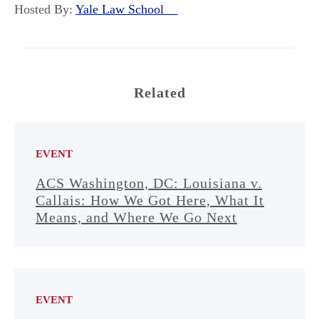
Hosted By:
Yale Law School
Related
EVENT
ACS Washington, DC: Louisiana v.
Callais: How We Got Here, What It
Means, and Where We Go Next
EVENT