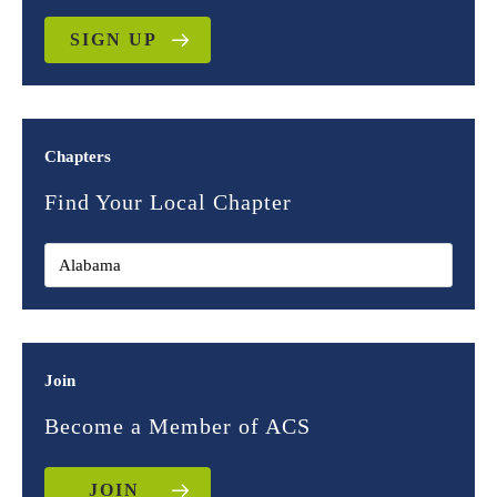
SIGN UP
Chapters
Find Your Local Chapter
Join
Become a Member of ACS
JOIN