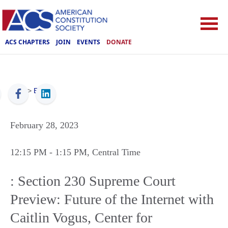
ACS CHAPTERS
JOIN
EVENTS
DONATE
ACS
>
Events
February 28, 2023
12:15 PM
- 1:15 PM
, Central Time
: Section 230 Supreme Court
Preview: Future of the Internet with
Caitlin Vogus, Center for