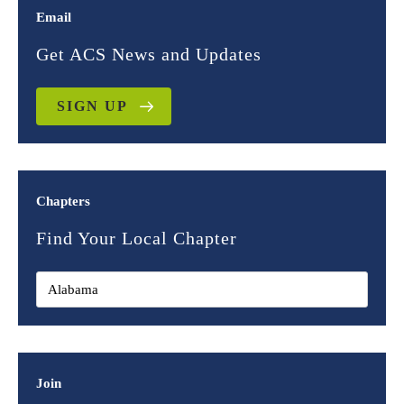
Email
Get ACS News and Updates
SIGN UP
Chapters
Find Your Local Chapter
Join