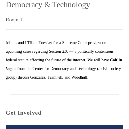
Democracy & Technology
Room 1
Join us and LTS on Tuesday for a Supreme Court preview on
upcoming cases regarding Section 230 — a politically contentious
federal statute affecting the future of the internet. We will have
Caitlin
Vogus
from the Center for Democracy and Technology (a civil society
group) discuss Gonzalez, Taamneh, and Woodhull.
Get Involved