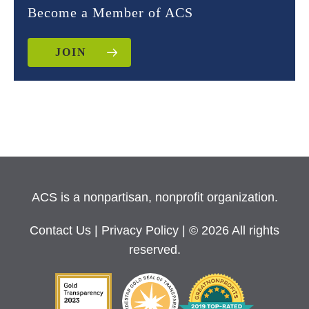
Become a Member of ACS
JOIN
ACS is a nonpartisan, nonprofit organization.
Contact Us
|
Privacy Policy
| © 2026 All rights
reserved.