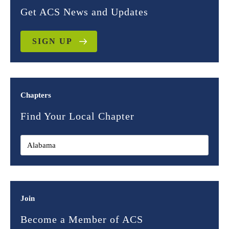
Get ACS News and Updates
SIGN UP
Chapters
Find Your Local Chapter
Join
Become a Member of ACS