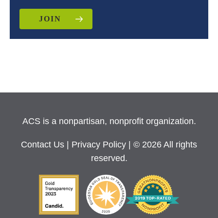
JOIN
ACS is a nonpartisan, nonprofit organization.
Contact Us
|
Privacy Policy
| © 2026 All rights
reserved.