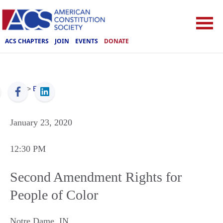
ACS CHAPTERS
JOIN
EVENTS
DONATE
ACS
>
Events
January 23, 2020
12:30 PM
Second Amendment Rights for
People of Color
Notre Dame
,
IN