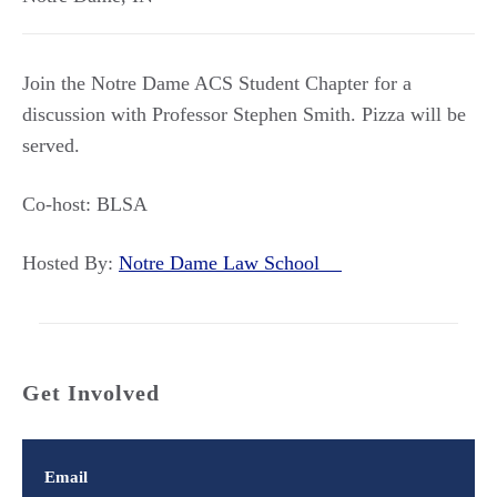
Join the Notre Dame ACS Student Chapter for a
discussion with Professor Stephen Smith. Pizza will be
served.
Co-host: BLSA
Hosted By:
Notre Dame Law School
Get Involved
Email