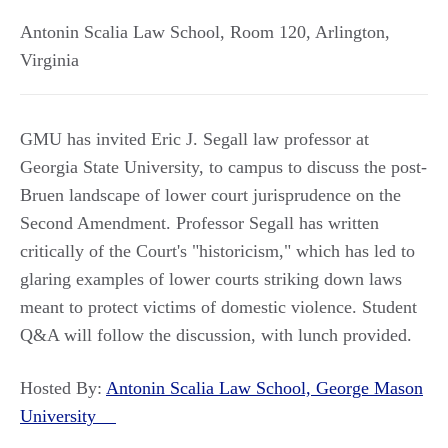
Antonin Scalia Law School, Room 120
,
Arlington
,
Virginia
GMU has invited Eric J. Segall law professor at
Georgia State University, to campus to discuss the post-
Bruen landscape of lower court jurisprudence on the
Second Amendment. Professor Segall has written
critically of the Court's "historicism," which has led to
glaring examples of lower courts striking down laws
meant to protect victims of domestic violence. Student
Q&A will follow the discussion, with lunch provided.
Hosted By:
Antonin Scalia Law School, George Mason
University