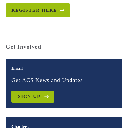
REGISTER HERE
Get Involved
Email
Get ACS News and Updates
SIGN UP
Chapters