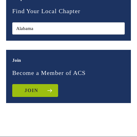
Find Your Local Chapter
Join
Become a Member of ACS
JOIN