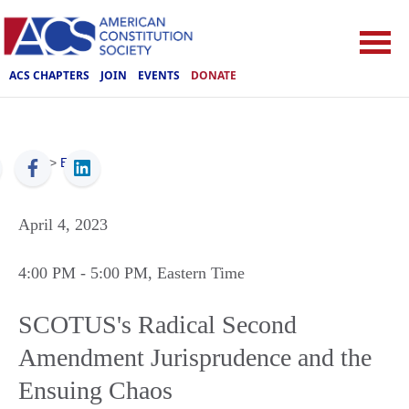
ACS CHAPTERS
JOIN
EVENTS
DONATE
ACS
>
Events
April 4, 2023
4:00 PM
- 5:00 PM
, Eastern Time
SCOTUS's Radical Second
Amendment Jurisprudence and the
Ensuing Chaos