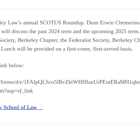
keley Law’s annual SCOTUS Roundup. Dean Erwin Chemerinsk
 will discuss the past 2024 term and the upcoming 2025 term.
ociety, Berkeley Chapter, the Federalist Society, Berkeley Ch
unch will be provided on a first-come, first-served basis.
link below:
com/forms/d/e/1FAIpQLSco5lBvZktWHHIaxUrPEotERaMH1qbej
m?usp=sf_link
ey School of Law