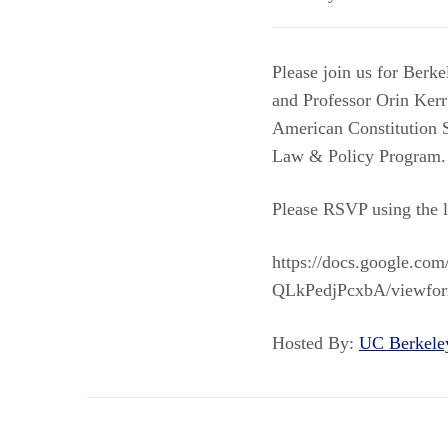
Please join us for Ber
and Professor Orin Kerr
American Constitution S
Law & Policy Program. L
Please RSVP using the 
https://docs.google.
QLkPedjPcxbA/viewfor
Hosted By:
UC Berkel