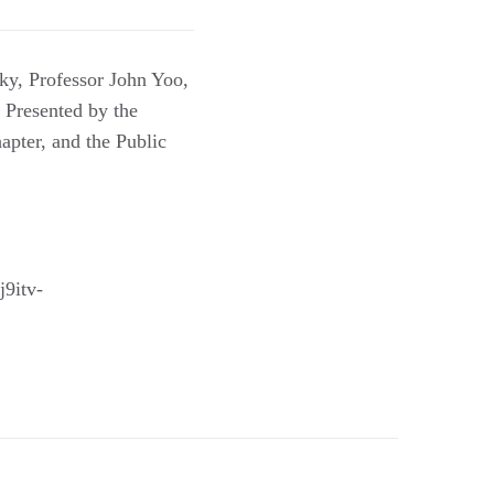
y, Professor John Yoo,
 Presented by the
apter, and the Public
9itv-