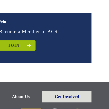
Join
Become a Member of ACS
JOIN
About Us
Get Involved