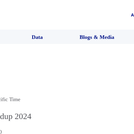
A
Data
Blogs & Media
cific Time
dup 2024
0