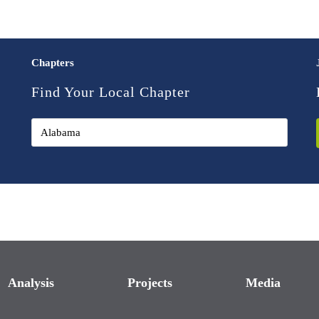
Chapters
Find Your Local Chapter
Analysis
Projects
Media