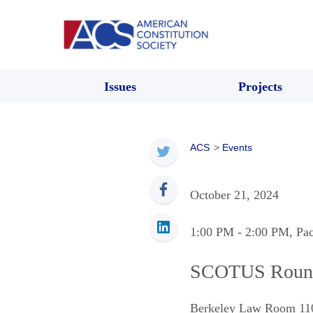
Issues
Projects
ACS
>
Events
October 21, 2024
1:00 PM
- 2:00 PM
, Pa
SCOTUS Roun
Berkeley Law Room 11