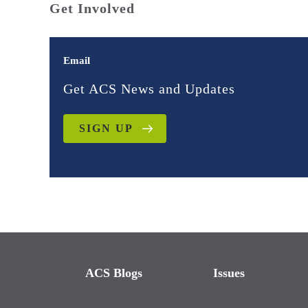
Get Involved
Email
Get ACS News and Updates
SIGN UP
ACS Blogs
Issues