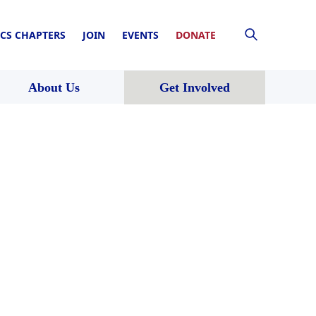
CS CHAPTERS
JOIN
EVENTS
DONATE
About Us
Get Involved