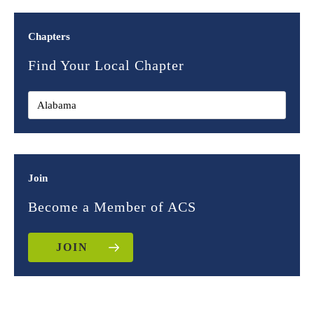
Chapters
Find Your Local Chapter
Join
Become a Member of ACS
JOIN