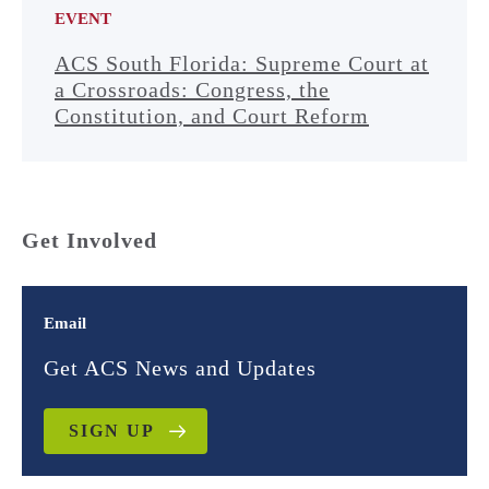
EVENT
ACS South Florida: Supreme Court at
a Crossroads: Congress, the
Constitution, and Court Reform
Get Involved
Email
Get ACS News and Updates
SIGN UP