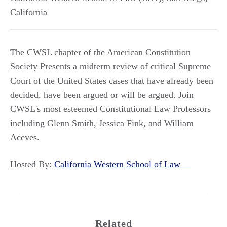
California
The CWSL chapter of the American Constitution
Society Presents a midterm review of critical Supreme
Court of the United States cases that have already been
decided, have been argued or will be argued. Join
CWSL's most esteemed Constitutional Law Professors
including Glenn Smith, Jessica Fink, and William
Aceves.
Hosted By:
California Western School of Law
Related