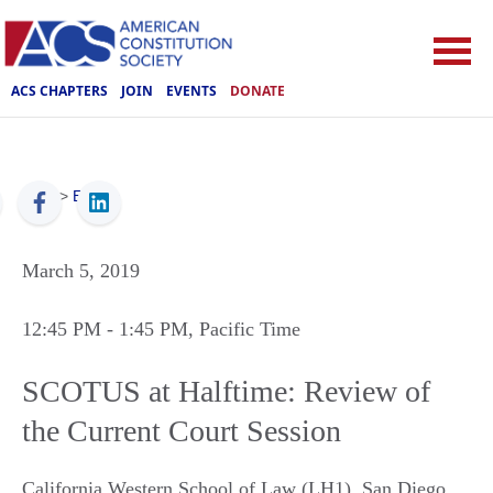
ACS CHAPTERS
JOIN
EVENTS
DONATE
ACS
>
Events
March 5, 2019
12:45 PM
- 1:45 PM
, Pacific Time
SCOTUS at Halftime: Review of
the Current Court Session
California Western School of Law (LH1)
,
San Diego
,