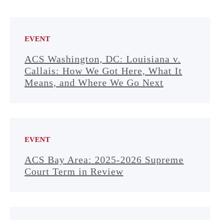
EVENT
ACS Washington, DC: Louisiana v.
Callais: How We Got Here, What It
Means, and Where We Go Next
EVENT
ACS Bay Area: 2025-2026 Supreme
Court Term in Review