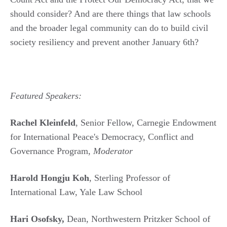
should consider? And are there things that law schools
and the broader legal community can do to build civil
society resiliency and prevent another January 6th?
Featured Speakers:
Rachel Kleinfeld
, Senior Fellow, Carnegie Endowment
for International Peace's Democracy, Conflict and
Governance Program,
Moderator
Harold Hongju Koh
, Sterling Professor of
International Law, Yale Law School
Hari Osofsky,
Dean, Northwestern Pritzker School of