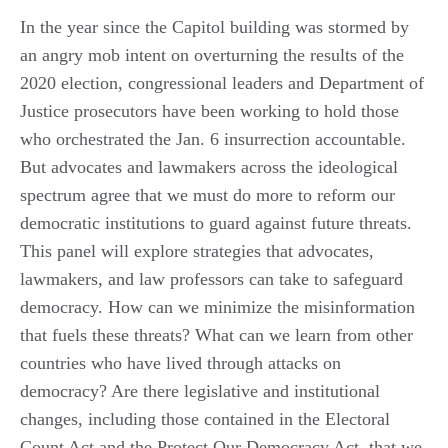
In the year since the Capitol building was stormed by
an angry mob intent on overturning the results of the
2020 election, congressional leaders and Department of
Justice prosecutors have been working to hold those
who orchestrated the Jan. 6 insurrection accountable.
But advocates and lawmakers across the ideological
spectrum agree that we must do more to reform our
democratic institutions to guard against future threats.
This panel will explore strategies that advocates,
lawmakers, and law professors can take to safeguard
democracy. How can we minimize the misinformation
that fuels these threats? What can we learn from other
countries who have lived through attacks on
democracy? Are there legislative and institutional
changes, including those contained in the Electoral
Count Act and the Protect Our Democracy Act, that we