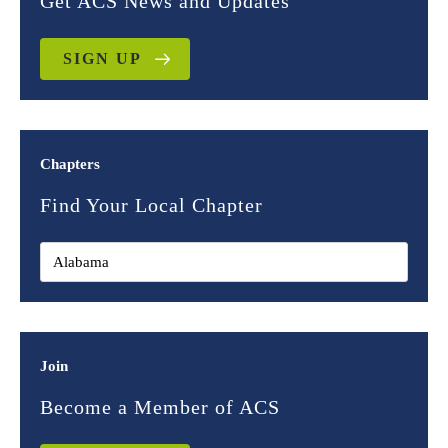
Get ACS News and Updates
SIGN UP
Chapters
Find Your Local Chapter
Join
Become a Member of ACS