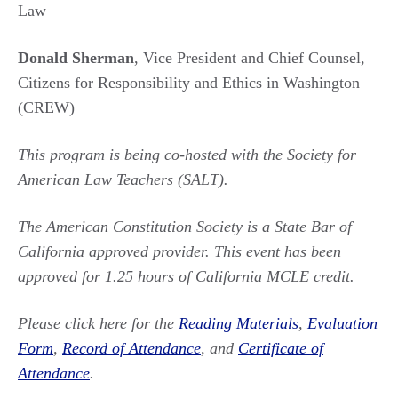
Law
Donald Sherman
, Vice President and Chief Counsel,
Citizens for Responsibility and Ethics in Washington
(CREW)
This program is being co-hosted with the Society for
American Law Teachers (SALT).
The American Constitution Society is a State Bar of
California approved provider. This event has been
approved for 1.25 hours of California MCLE credit.
Please click here for the
Reading Materials
,
Evaluation
Form
,
Record of Attendance
, and
Certificate of
Attendance
.