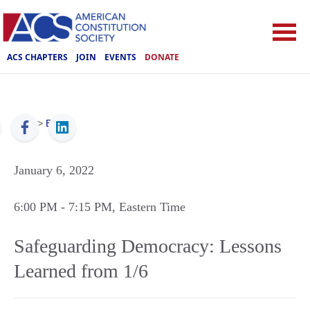
ACS CHAPTERS
JOIN
EVENTS
DONATE
ACS
>
Events
January 6, 2022
6:00 PM
- 7:15 PM
, Eastern Time
Safeguarding Democracy: Lessons
Learned from 1/6