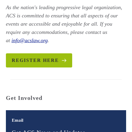
As the nation's leading progressive legal organization,
ACS is committed to ensuring that all aspects of our
events are accessible and enjoyable for all. If you
require any accommodations, please contact us
at
info@acslaw.org
.
REGISTER HERE
Get Involved
Email