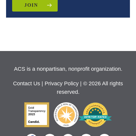
JOIN
ACS is a nonpartisan, nonprofit organization.
Contact Us
|
Privacy Policy
| © 2026 All rights
reserved.