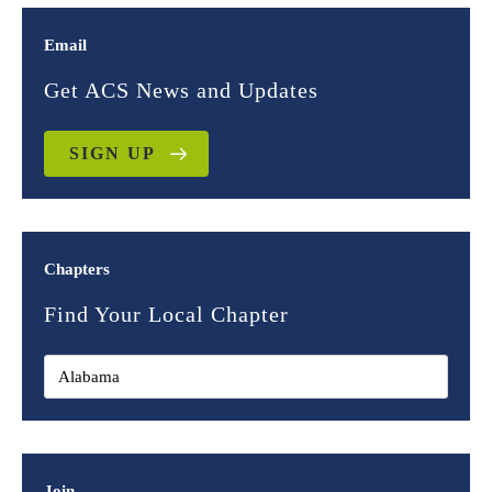
Email
Get ACS News and Updates
SIGN UP
Chapters
Find Your Local Chapter
Join