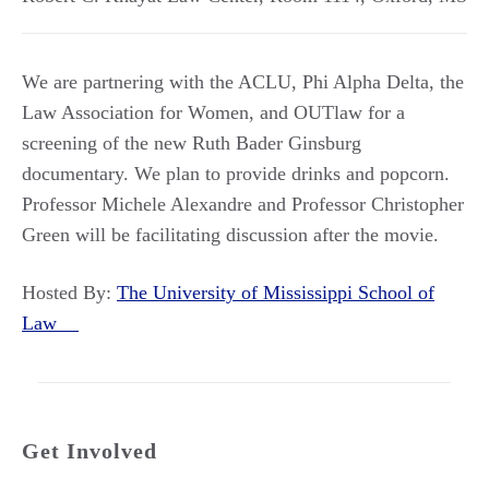
We are partnering with the ACLU, Phi Alpha Delta, the
Law Association for Women, and OUTlaw for a
screening of the new Ruth Bader Ginsburg
documentary. We plan to provide drinks and popcorn.
Professor Michele Alexandre and Professor Christopher
Green will be facilitating discussion after the movie.
Hosted By:
The University of Mississippi School of
Law
Get Involved