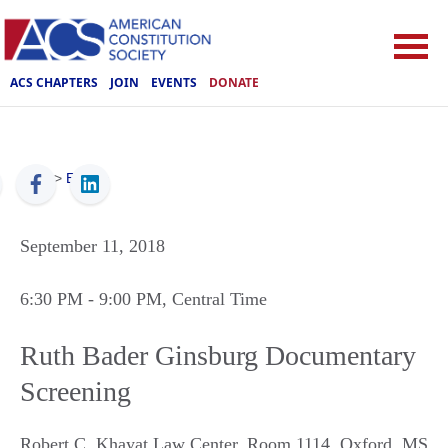
ACS CHAPTERS
JOIN
EVENTS
DONATE
ACS
>
Events
September 11, 2018
6:30 PM
- 9:00 PM
, Central Time
Ruth Bader Ginsburg Documentary
Screening
Robert C. Khayat Law Center, Room 1114
,
Oxford
,
MS