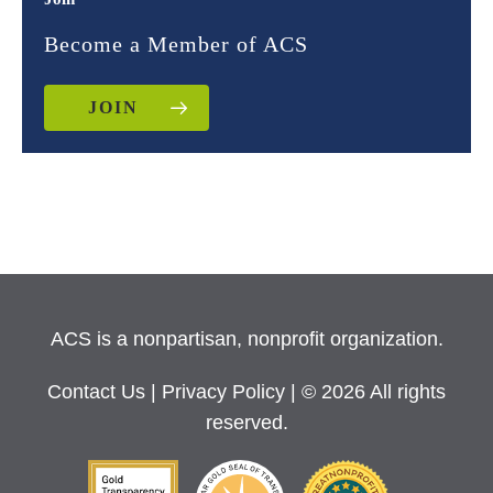
Become a Member of ACS
JOIN
ACS is a nonpartisan, nonprofit organization.
Contact Us
|
Privacy Policy
| © 2026 All rights
reserved.