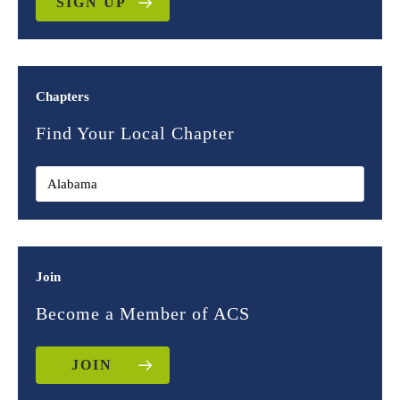
SIGN UP
Chapters
Find Your Local Chapter
Join
Become a Member of ACS
JOIN