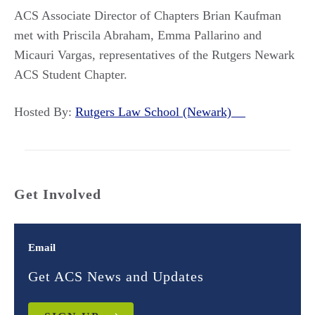
ACS Associate Director of Chapters Brian Kaufman
met with Priscila Abraham, Emma Pallarino and
Micauri Vargas, representatives of the Rutgers Newark
ACS Student Chapter.
Hosted By:
Rutgers Law School (Newark)
Get Involved
Email
Get ACS News and Updates