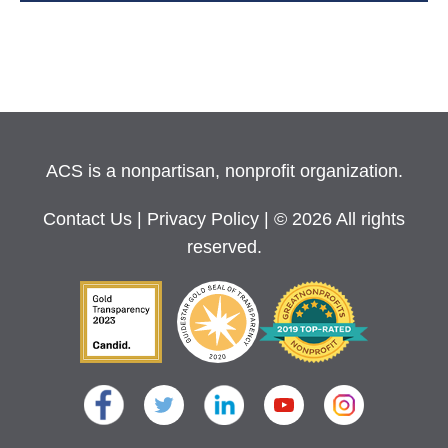
ACS is a nonpartisan, nonprofit organization.
Contact Us
|
Privacy Policy
| © 2026 All rights
reserved.