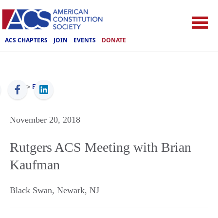
ACS CHAPTERS
JOIN
EVENTS
DONATE
ACS
>
Events
November 20, 2018
Rutgers ACS Meeting with Brian
Kaufman
Black Swan
,
Newark
,
NJ