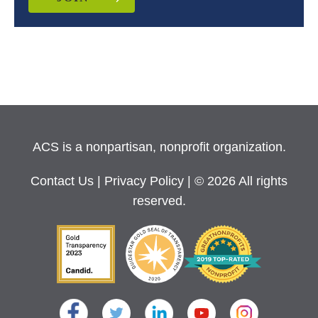
ACS is a nonpartisan, nonprofit organization.
Contact Us
|
Privacy Policy
| © 2026 All rights
reserved.