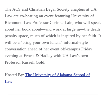
The ACS and Christian Legal Society chapters at UA
Law are co-hosting an event featuring University of
Richmond Law Professor Corinna Lain, who will speak
about her book about—and work at large in—the death
penalty space, much of which is inspired by her faith. It
will be a "bring your own lunch," informal-style
conversation ahead of her event off-campus Friday
evening at Ernest & Hadley with UA Law's own
Professor Russell Gold.
Hosted By:
The University of Alabama School of
Law