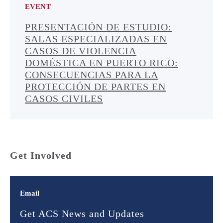
EVENT
PRESENTACIÓN DE ESTUDIO:
SALAS ESPECIALIZADAS EN
CASOS DE VIOLENCIA
DOMÉSTICA EN PUERTO RICO:
CONSECUENCIAS PARA LA
PROTECCIÓN DE PARTES EN
CASOS CIVILES
Get Involved
Email
Get ACS News and Updates