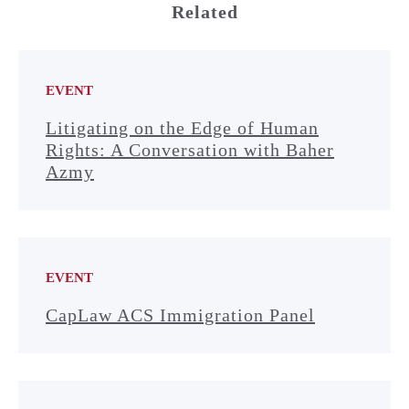
Related
EVENT
Litigating on the Edge of Human
Rights: A Conversation with Baher
Azmy
EVENT
CapLaw ACS Immigration Panel