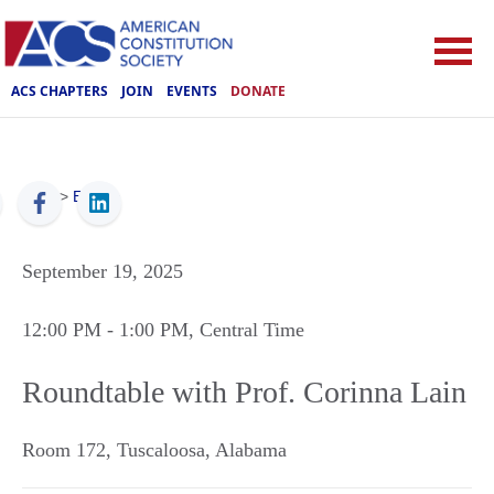
ACS CHAPTERS
JOIN
EVENTS
DONATE
ACS
>
Events
September 19, 2025
12:00 PM
- 1:00 PM
, Central Time
Roundtable with Prof. Corinna Lain
Room 172
,
Tuscaloosa
,
Alabama