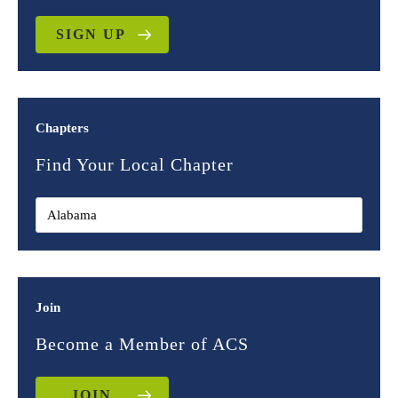
SIGN UP
Chapters
Find Your Local Chapter
Join
Become a Member of ACS
JOIN