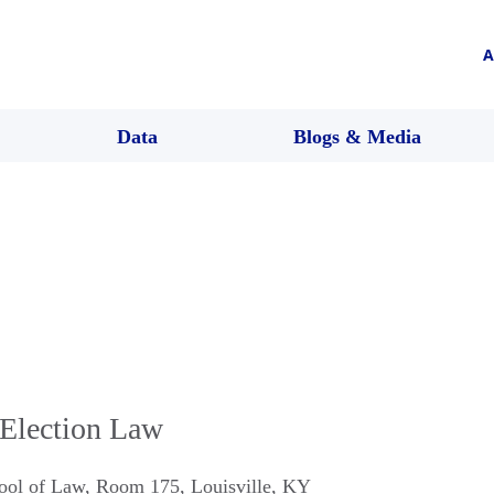
A
Data
Blogs & Media
Election Law
hool of Law, Room 175
,
Louisville
,
KY