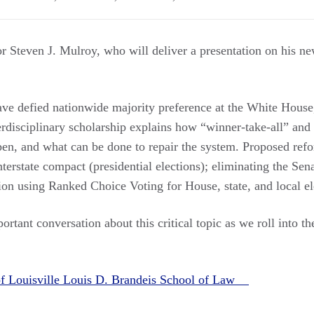
 Steven J. Mulroy, who will deliver a presentation on his n
ave defied nationwide majority preference at the White Hous
erdisciplinary scholarship explains how “winner-take-all” and
pen, and what can be done to repair the system. Proposed refo
terstate compact (presidential elections); eliminating the Sena
ion using Ranked Choice Voting for House, state, and local el
ortant conversation about this critical topic as we roll into t
of Louisville Louis D. Brandeis School of Law