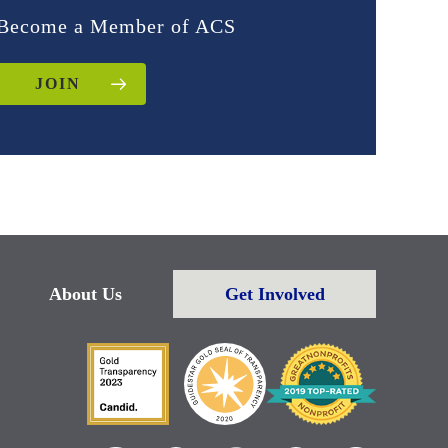
Become a Member of ACS
JOIN
About Us
Get Involved