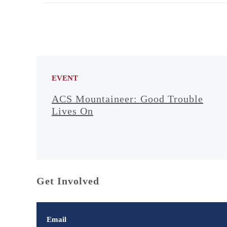
EVENT
ACS Mountaineer: Good Trouble
Lives On
Get Involved
Email