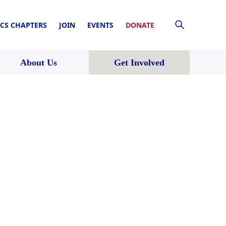
CS CHAPTERS
JOIN
EVENTS
DONATE
About Us
Get Involved