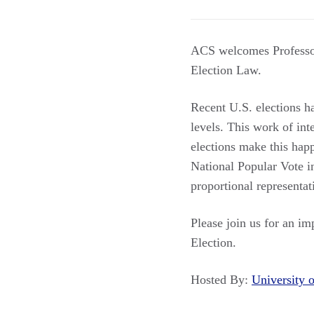
ACS welcomes Professor
Election Law.
Recent U.S. elections h
levels. This work of int
elections make this hap
National Popular Vote in
proportional representat
Please join us for an imp
Election.
Hosted By:
University 