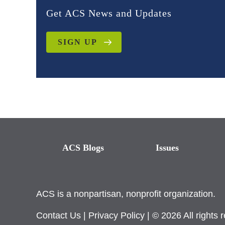
Get ACS News and Updates
SIGN UP
ACS Blogs
Issues
ACS is a nonpartisan, nonprofit organization.
Contact Us
|
Privacy Policy
| © 2026 All rights 