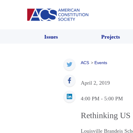
Issues
Projects
ACS
>
Events
April 2, 2019
4:00 PM
- 5:00 PM
Rethinking US 
Louisville Brandeis Sc