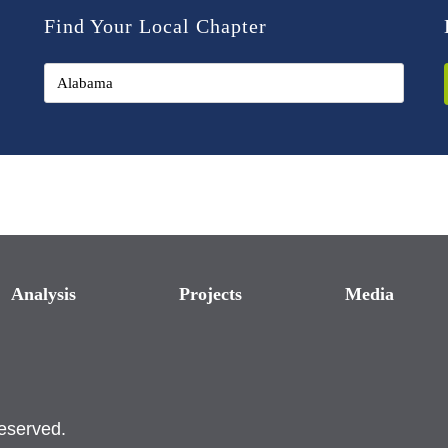
Find Your Local Chapter
Analysis
Projects
Media
reserved.