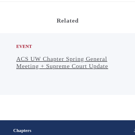
Related
EVENT
ACS UW Chapter Spring General
Meeting + Supreme Court Update
Chapters