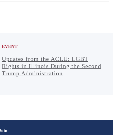
EVENT
Updates from the ACLU: LGBT
Rights in Illinois During the Second
Trump Administration
Join