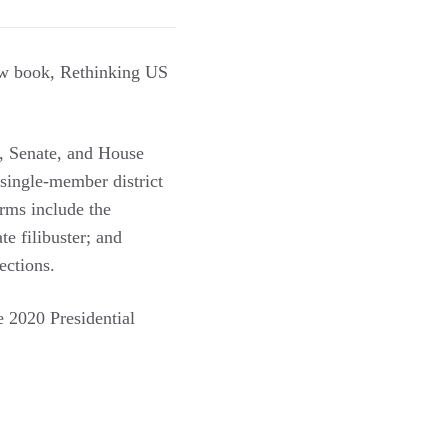
ew book, Rethinking US
e, Senate, and House
 single-member district
rms include the
te filibuster; and
ections.
he 2020 Presidential