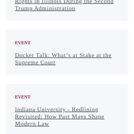
Rights in Illinois During the Second
Trump Administration
EVENT
Docket Talk: What’s at Stake at the
Supreme Court
EVENT
Indiana University - Redlining
Revisited: How Past Maps Shape
Modern Law