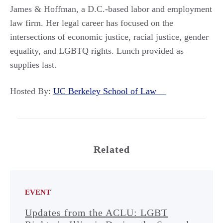
James & Hoffman, a D.C.-based labor and employment
law firm. Her legal career has focused on the
intersections of economic justice, racial justice, gender
equality, and LGBTQ rights. Lunch provided as
supplies last.
Hosted By:
UC Berkeley School of Law
Related
EVENT
Updates from the ACLU: LGBT