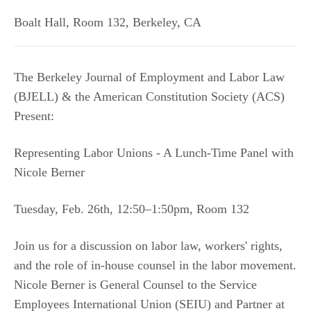
Boalt Hall, Room 132
,
Berkeley
,
CA
The Berkeley Journal of Employment and Labor Law
(BJELL) & the American Constitution Society (ACS)
Present:
Representing Labor Unions - A Lunch-Time Panel with
Nicole Berner
Tuesday, Feb. 26th, 12:50–1:50pm, Room 132
Join us for a discussion on labor law, workers' rights,
and the role of in-house counsel in the labor movement.
Nicole Berner is General Counsel to the Service
Employees International Union (SEIU) and Partner at