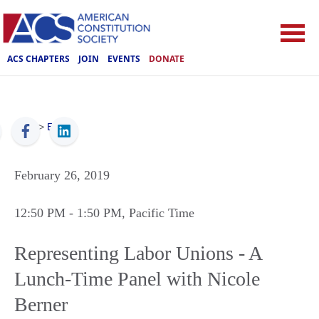
ACS CHAPTERS
JOIN
EVENTS
DONATE
ACS
>
Events
February 26, 2019
12:50 PM
- 1:50 PM
, Pacific Time
Representing Labor Unions - A
Lunch-Time Panel with Nicole
Berner