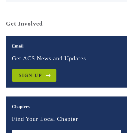
Get Involved
Email
Get ACS News and Updates
SIGN UP
Chapters
Find Your Local Chapter