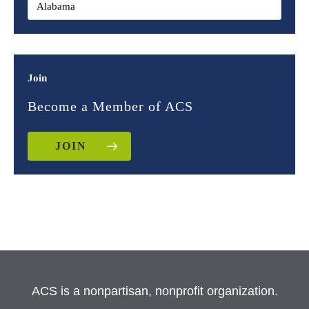
Join
Become a Member of ACS
JOIN
ACS is a nonpartisan, nonprofit organization.