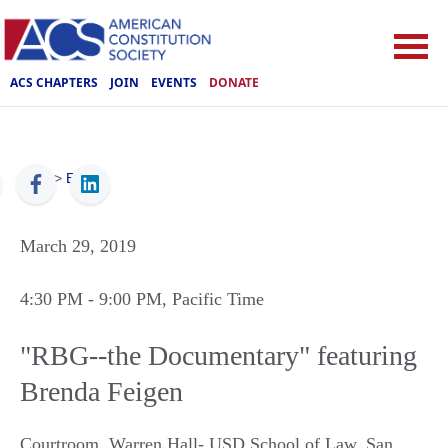
ACS CHAPTERS
JOIN
EVENTS
DONATE
ACS
>
Events
March 29, 2019
4:30 PM
- 9:00 PM
, Pacific Time
"RBG--the Documentary" featuring
Brenda Feigen
Courtroom, Warren Hall- USD School of Law
,
San