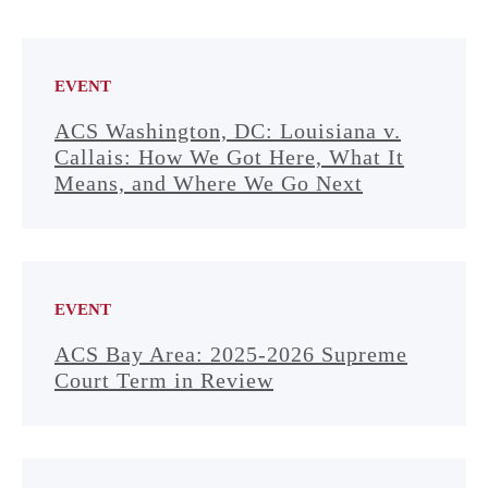
EVENT
ACS Washington, DC: Louisiana v.
Callais: How We Got Here, What It
Means, and Where We Go Next
EVENT
ACS Bay Area: 2025-2026 Supreme
Court Term in Review