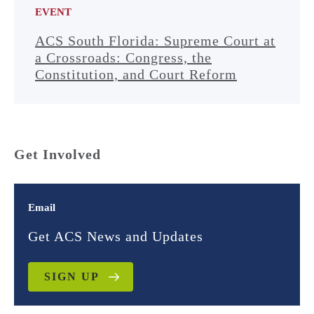
EVENT
ACS South Florida: Supreme Court at
a Crossroads: Congress, the
Constitution, and Court Reform
Get Involved
Email
Get ACS News and Updates
SIGN UP