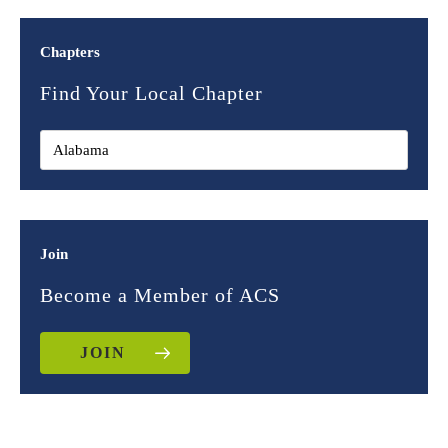
Chapters
Find Your Local Chapter
Join
Become a Member of ACS
JOIN