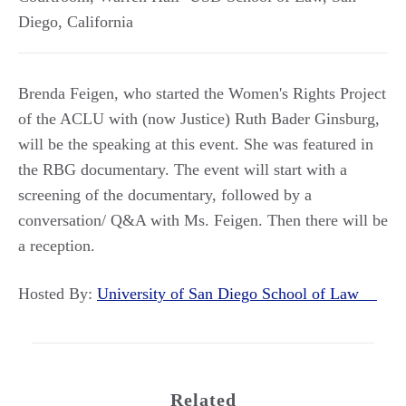
Diego
,
California
Brenda Feigen, who started the Women's Rights Project
of the ACLU with (now Justice) Ruth Bader Ginsburg,
will be the speaking at this event. She was featured in
the RBG documentary. The event will start with a
screening of the documentary, followed by a
conversation/ Q&A with Ms. Feigen. Then there will be
a reception.
Hosted By:
University of San Diego School of Law
Related