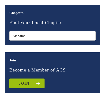
Chapters
Find Your Local Chapter
Join
Become a Member of ACS
JOIN