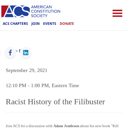
ACS CHAPTERS
JOIN
EVENTS
DONATE
ACS
>
Events
September 29, 2021
12:10 PM
- 1:00 PM
, Eastern Time
Racist History of the Filibuster
Join ACS for a discussion with
Adam Jentleson
about his new book "Kill