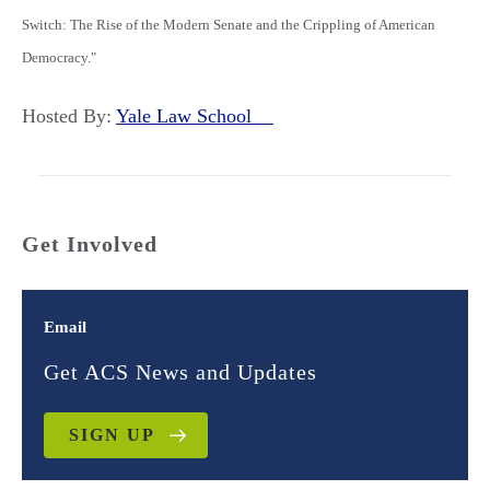
Switch: The Rise of the Modern Senate and the Crippling of American
Democracy."
Hosted By:
Yale Law School
Get Involved
Email
Get ACS News and Updates
SIGN UP