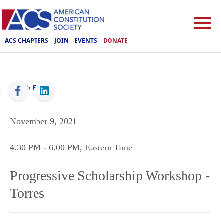
ACS CHAPTERS
JOIN
EVENTS
DONATE
ACS
>
Events
November 9, 2021
4:30 PM
- 6:00 PM
, Eastern Time
Progressive Scholarship Workshop -
Torres