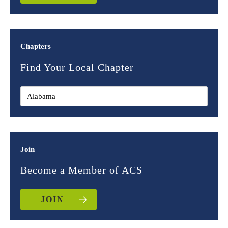
Chapters
Find Your Local Chapter
Join
Become a Member of ACS
JOIN