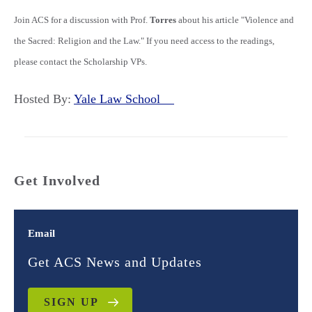
Join ACS for a discussion with Prof.
Torres
about his article "Violence and
the Sacred: Religion and the Law." If you need access to the readings,
please contact the Scholarship VPs.
Hosted By:
Yale Law School
Get Involved
Email
Get ACS News and Updates
SIGN UP