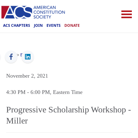
ACS CHAPTERS
JOIN
EVENTS
DONATE
ACS
>
Events
November 2, 2021
4:30 PM
- 6:00 PM
, Eastern Time
Progressive Scholarship Workshop -
Miller