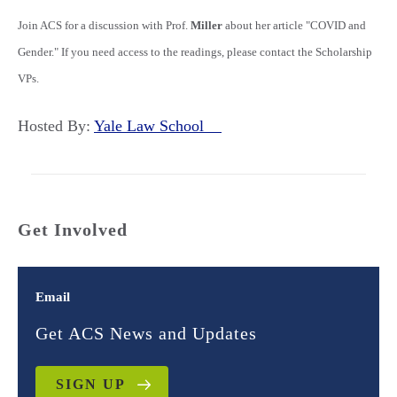
Join ACS for a discussion with Prof.
Miller
about her article "COVID and
Gender." If you need access to the readings, please contact the Scholarship
VPs.
Hosted By:
Yale Law School
Get Involved
Email
Get ACS News and Updates
SIGN UP