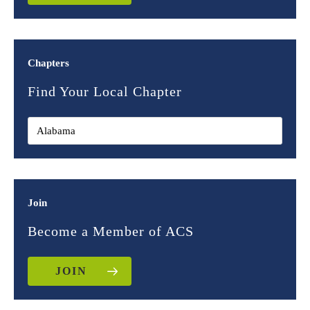
Chapters
Find Your Local Chapter
Join
Become a Member of ACS
JOIN