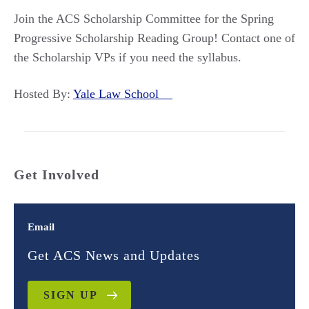
Join the ACS Scholarship Committee for the Spring
Progressive Scholarship Reading Group! Contact one of
the Scholarship VPs if you need the syllabus.
Hosted By:
Yale Law School
Get Involved
Email
Get ACS News and Updates
SIGN UP