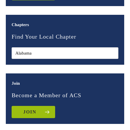
Chapters
Find Your Local Chapter
Join
Become a Member of ACS
JOIN