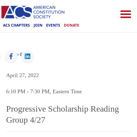
ACS CHAPTERS
JOIN
EVENTS
DONATE
ACS
>
Events
April 27, 2022
6:10 PM
- 7:30 PM
, Eastern Time
Progressive Scholarship Reading
Group 4/27